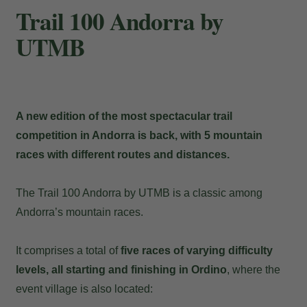
Trail 100 Andorra by
UTMB
A new edition of the most spectacular trail
competition in Andorra is back, with 5 mountain
races with different routes and distances.
The Trail 100 Andorra by UTMB is a classic among
Andorra’s mountain races.
It comprises a total of
five races of varying difficulty
levels, all starting and finishing in Ordino
, where the
event village is also located: