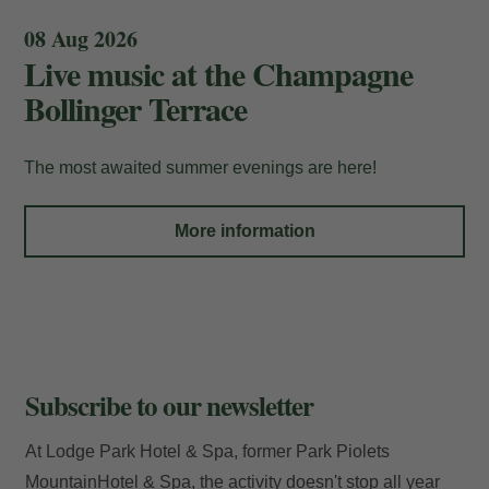
08 Aug 2026
Live music at the Champagne
Bollinger Terrace
My Booking
The most awaited summer evenings are here!
Enter your booking reference number
More information
and e-mail to consult your reservation
and to be able to cancel or modify it.
Locator
Subscribe to our newsletter
E-mail
At Lodge Park Hotel & Spa, former Park Piolets
MountainHotel & Spa, the activity doesn't stop all year