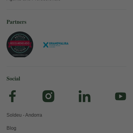
Partners
Social
Soldeu - Andorra
Blog