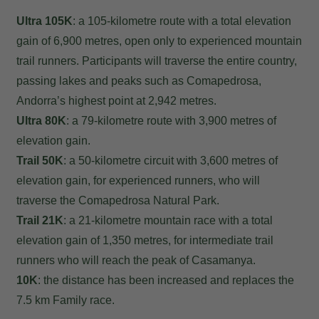
Ultra 105K
: a 105-kilometre route with a total elevation
gain of 6,900 metres, open only to experienced mountain
trail runners. Participants will traverse the entire country,
passing lakes and peaks such as Comapedrosa,
Andorra’s highest point at 2,942 metres.
Ultra 80K
: a 79-kilometre route with 3,900 metres of
elevation gain.
Trail 50K
: a 50-kilometre circuit with 3,600 metres of
elevation gain, for experienced runners, who will
traverse the Comapedrosa Natural Park.
Trail 21K
: a 21-kilometre mountain race with a total
elevation gain of 1,350 metres, for intermediate trail
runners who will reach the peak of Casamanya.
10K
: the distance has been increased and replaces the
7.5 km Family race.