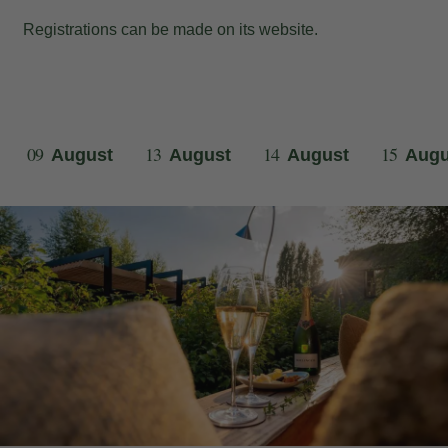
Registrations can be made on its
website
.
09
13
14
15
August
August
August
Augu