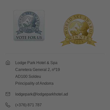
Lodge Park Hotel & Spa
Carretera General 2, nº19
AD100 Soldeu
Principality of Andorra
lodgepark@lodgeparkhotel.ad
(+376) 871 787