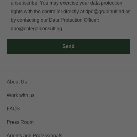
unsubscribe. You may exercise your data protection
rights with the controller directly at
dpd@grupinuit.ad
or
by contacting our Data Protection Officer:
dpo@cplegalconsulting
Send
About Us
Work with us
FAQS
Press Room
Agents and Professionals