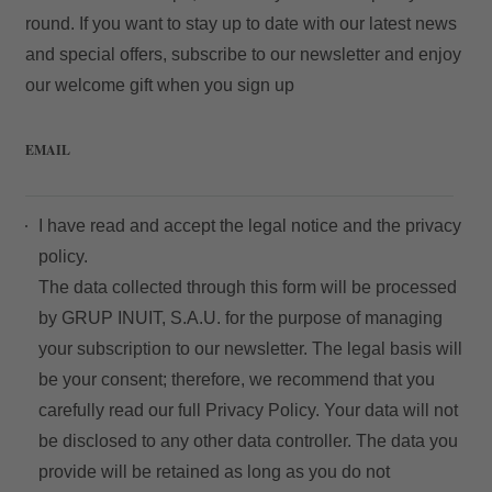
round. If you want to stay up to date with our latest news
and special offers, subscribe to our newsletter and enjoy
our welcome gift when you sign up
Access
EMAIL
I have read and accept the
legal notice
and the
privacy
policy.
The data collected through this form will be processed
by GRUP INUIT, S.A.U. for the purpose of managing
your subscription to our newsletter. The legal basis will
be your consent; therefore, we recommend that you
carefully read our full
Privacy Policy
. Your data will not
be disclosed to any other data controller. The data you
provide will be retained as long as you do not