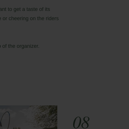
t to get a taste of its
e or cheering on the riders
b
of the organizer.
08