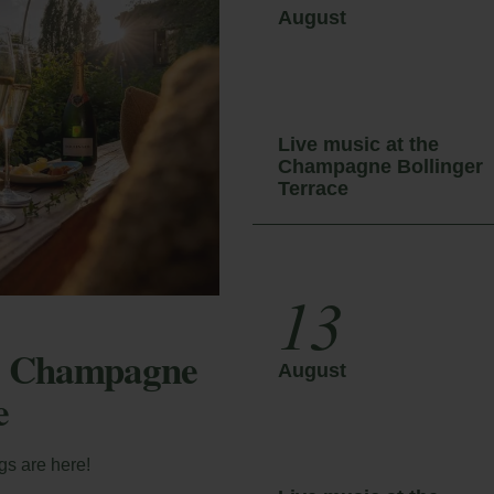
August
y Booking
Live music at the
Champagne Bollinger
ter your booking reference number and e-mail to
a Sax Fest 2027
Terrace
nsult your reservation and to be able to cancel or
ify it.
13
ator
he Champagne
August
e
ail
gs are here!