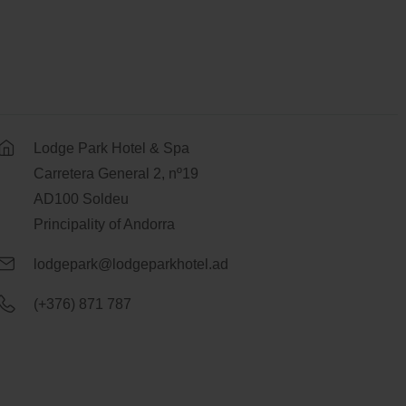
Lodge Park Hotel & Spa
Carretera General 2, nº19
AD100 Soldeu
Principality of Andorra
lodgepark@lodgeparkhotel.ad
(+376) 871 787