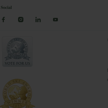
Social