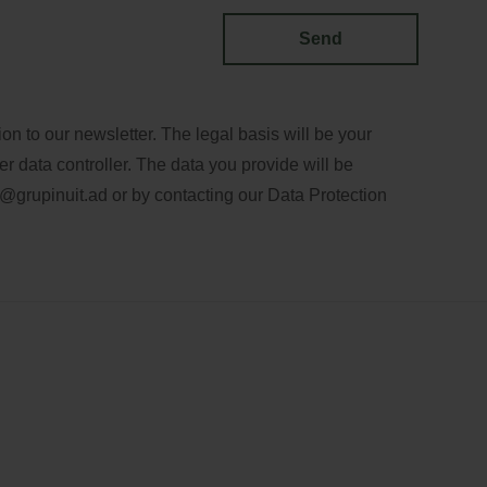
Send
n to our newsletter. The legal basis will be your
er data controller. The data you provide will be
@grupinuit.ad
or by contacting our Data Protection