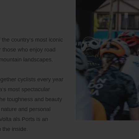
 the country’s most iconic
or those who enjoy road
-mountain landscapes.
ogether cyclists every year
a’s most spectacular
r the toughness and beauty
 nature and personal
olta als Ports is an
 the inside.