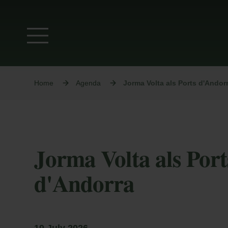
Home
Agenda
Jorma Volta als Ports d'Andor
Jorma Volta als Port
d'Andorra