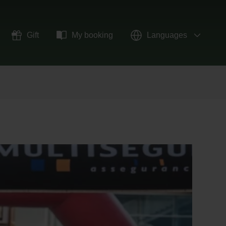
Gift
My booking
Languages