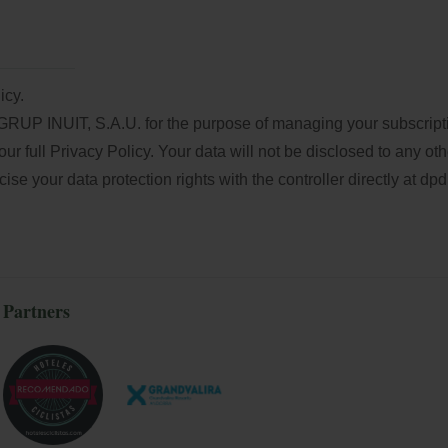
icy.
GRUP INUIT, S.A.U. for the purpose of managing your subscriptio
our full
Privacy Policy
. Your data will not be disclosed to any oth
e your data protection rights with the controller directly at
dpd
Partners