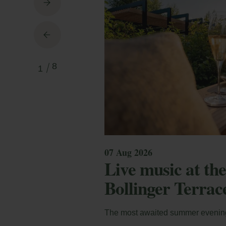
March
March
M
8
1
En
Andorra Sax Fest 2027
Andorr
co
mod
07 Aug 2026
Loc
Live music at t
Bollinger Terrac
E-m
The most awaited summer evenin