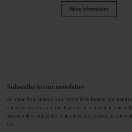
More information
Subscribe to our newsletter
At Lodge Park Hotel & Spa, former Park Piolets MountainHote
doesn't stop all year round. If you want to stay up to date wi
special offers, subscribe to our newsletter and enjoy our we
up