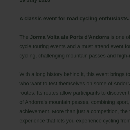
19 July 2026
A classic event for road cycling enthusiasts.
The
Jorma Volta als Ports d'Andorra
is one of
cycle touring events and a must-attend event f
cycling, challenging mountain passes and high
With a long history behind it, this event brings t
who want to test themselves on some of Andorr
routes. Its routes allow participants to discove
of Andorra’s mountain passes, combining sport,
achievement. More than just a competition, the V
experience that lets you experience cycling from