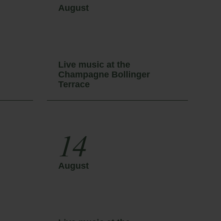
August
A
Live music at the
L
Champagne Bollinger
C
Terrace
T
14
August
A