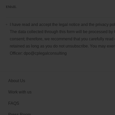
EMAIL
I have read and accept the
legal notice
and the
privacy pol
The data collected through this form will be processed by 
consent; therefore, we recommend that you carefully read 
retained as long as you do not unsubscribe. You may exercis
Officer:
dpo@cplegalconsulting
About Us
Work with us
FAQS
Press Room