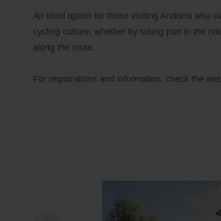
An ideal option for those visiting Andorra who wan
cycling culture, whether by taking part in the rid
along the route.
For registrations and information, check the
we
26
27