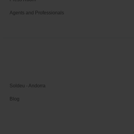
Agents and Professionals
Soldeu - Andorra
Blog