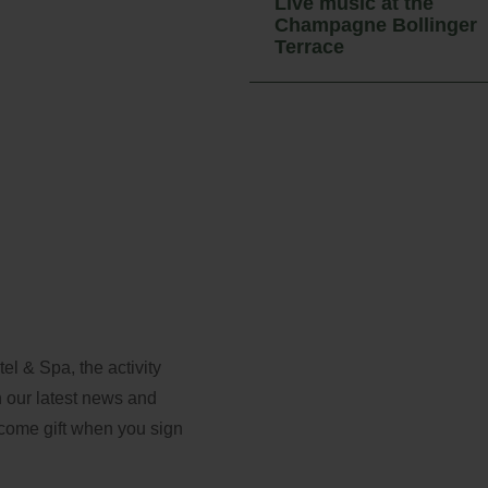
Live music at the
Access
Champagne Bollinger
Terrace
l & Spa, the activity
th our latest news and
lcome gift when you sign