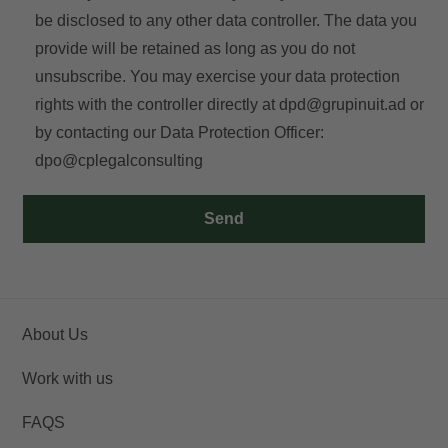
be disclosed to any other data controller. The data you
provide will be retained as long as you do not
E-mail
unsubscribe. You may exercise your data protection
rights with the controller directly at
dpd@grupinuit.ad
or
by contacting our Data Protection Officer:
dpo@cplegalconsulting
Access
Send
About Us
Work with us
FAQS