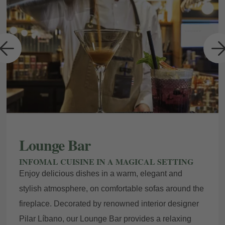
a
Lounge Bar
INFOMAL CUISINE IN A MAGICAL SETTING
Enjoy delicious dishes in a warm, elegant and
stylish atmosphere, on comfortable sofas around the
fireplace. Decorated by renowned interior designer
Pilar Líbano, our Lounge Bar provides a relaxing