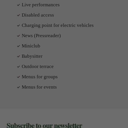
Live performances
Disabled access
Charging point for electric vehicles
News (Pressreader)
Miniclub
Babysitter
Outdoor terrace
Menus for groups
Menus for events
Subscribe to our newsletter