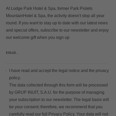
At Lodge Park Hotel & Spa, former Park Piolets
MountainHotel & Spa, the activity doesn't stop all year
round. If you want to stay up to date with our latest news
and special offers, subscribe to our newsletter and enjoy
our welcome gift when you sign up
EMAIL
My Booking
I have read and accept the
legal notice
and the
privacy
Enter your booking reference number
policy.
The data collected through this form will be processed
and e-mail to consult your reservation
by GRUP INUIT, S.A.U. for the purpose of managing
and to be able to cancel or modify it.
your subscription to our newsletter. The legal basis will
be your consent; therefore, we recommend that you
Locator
carefully read our full
Privacy Policy
. Your data will not