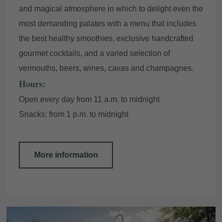
and magical atmosphere in which to delight even the
most demanding palates with a menu that includes
the best healthy smoothies, exclusive handcrafted
gourmet cocktails, and a varied selection of
vermouths, beers, wines, cavas and champagnes.
Hours:
Open every day from 11 a.m. to midnight
Snacks: from 1 p.m. to midnight
More information