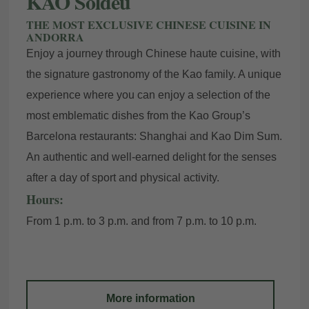
KAO Soldeu
THE MOST EXCLUSIVE CHINESE CUISINE IN
ANDORRA
Enjoy a journey through Chinese haute cuisine, with
the signature gastronomy of the Kao family. A unique
experience where you can enjoy a selection of the
most emblematic dishes from the Kao Group’s
Barcelona restaurants: Shanghai and Kao Dim Sum.
An authentic and well-earned delight for the senses
after a day of sport and physical activity.
Hours:
From 1 p.m. to 3 p.m. and from 7 p.m. to 10 p.m.
More information