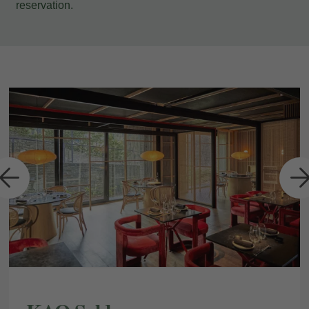
reservation.
a