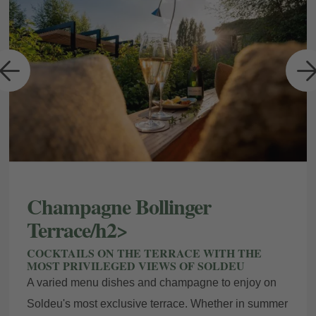
a
Champagne Bollinger
Terrace/h2>
COCKTAILS ON THE TERRACE WITH THE
MOST PRIVILEGED VIEWS OF SOLDEU
A varied menu dishes and champagne to enjoy on
Soldeu's most exclusive terrace. Whether in summer