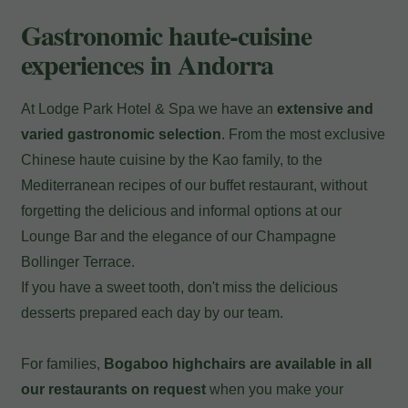
Payment at the hotel
Gastronomic haute-cuisine
experiences in Andorra
At Lodge Park Hotel & Spa we have an
extensive and
varied gastronomic selection
. From the most exclusive
Chinese haute cuisine by the Kao family, to the
Mediterranean recipes of our buffet restaurant, without
forgetting the delicious and informal options at our
Lounge Bar and the elegance of our Champagne
Bollinger Terrace.
If you have a sweet tooth, don't miss the delicious
desserts prepared each day by our team.
For families,
Bogaboo highchairs are available in all
our restaurants on request
when you make your