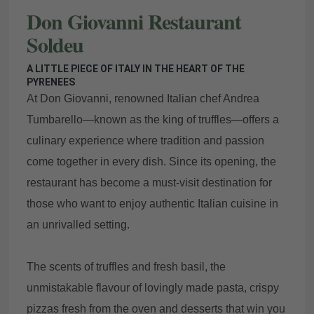
Don Giovanni Restaurant
Soldeu
A LITTLE PIECE OF ITALY IN THE HEART OF THE
PYRENEES
At Don Giovanni, renowned Italian chef Andrea
Tumbarello—known as the king of truffles—offers a
culinary experience where tradition and passion
come together in every dish. Since its opening, the
restaurant has become a must-visit destination for
those who want to enjoy authentic Italian cuisine in
an unrivalled setting.
The scents of truffles and fresh basil, the
unmistakable flavour of lovingly made pasta, crispy
pizzas fresh from the oven and desserts that win you