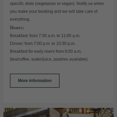
specific diets (vegetarian or vegan). Notify us when
you make your booking and we will take care of
everything.
Hours:
Breakfast: from 7:30 a.m. to 11:00 a.m.
Dinner: from 7:00 p.m. to 10:30 p.m.
Breakfast for early risers from 6:00 a.m.
(tea/coffee, water/juice, pastries available).
More information