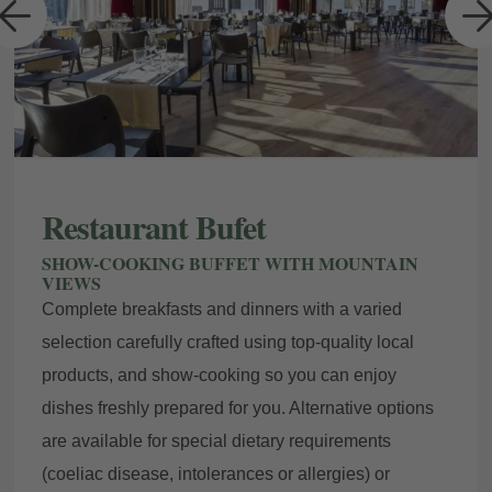
a
Restaurant Bufet
SHOW-COOKING BUFFET WITH MOUNTAIN
VIEWS
Complete breakfasts and dinners with a varied
selection carefully crafted using top-quality local
products, and show-cooking so you can enjoy
dishes freshly prepared for you. Alternative options
are available for special dietary requirements
(coeliac disease, intolerances or allergies) or