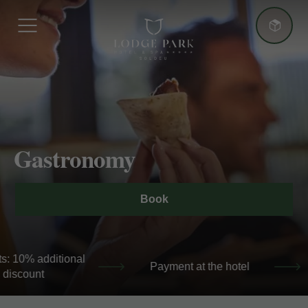
More advantages
Gastronomy
Best Price Guarantee
Book
+5 nights: 10% additional discount
+5 night
 hotel
Best Price Guarantee