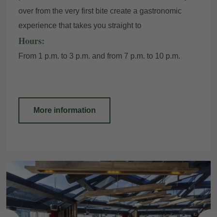
over from the very first bite create a gastronomic
experience that takes you straight to
Hours:
From 1 p.m. to 3 p.m. and from 7 p.m. to 10 p.m.
More information