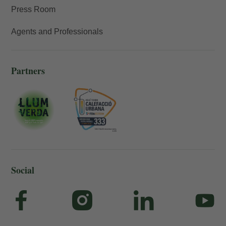
Press Room
Agents and Professionals
Partners
Social