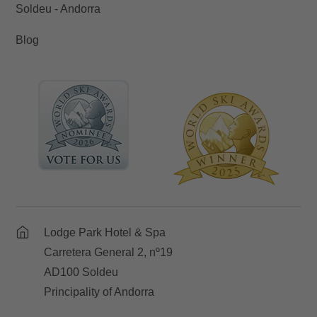
Soldeu - Andorra
Blog
Lodge Park Hotel & Spa
Carretera General 2, nº19
AD100 Soldeu
Principality of Andorra