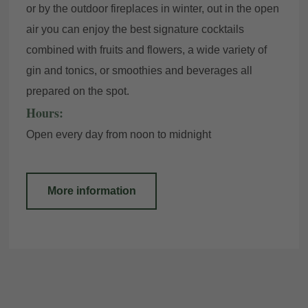
or by the outdoor fireplaces in winter, out in the open
air you can enjoy the best signature cocktails
combined with fruits and flowers, a wide variety of
gin and tonics, or smoothies and beverages all
prepared on the spot.
Hours:
Open every day from noon to midnight
More information