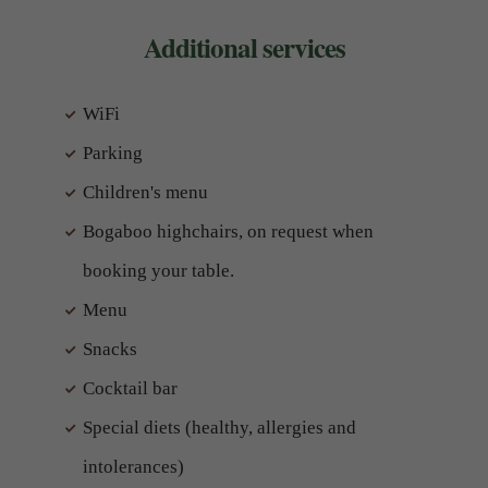
Additional services
WiFi
Parking
Children's menu
Bogaboo highchairs, on request when
booking your table.
Menu
Snacks
Cocktail bar
Special diets (healthy, allergies and
intolerances)