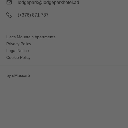
lodgepark@lodgeparkhotel.ad
(+376) 871 787
Llacs Mountain Apartments
Privacy Policy
Legal Notice
Cookie Policy
by
eMascaró