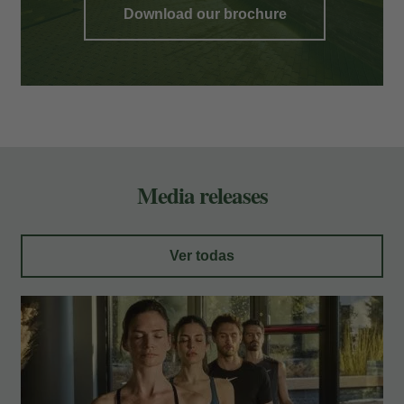
Download our brochure
Media releases
Ver todas