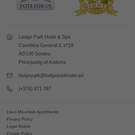
Lodge Park Hotel & Spa
Carretera General 2, nº19
AD100 Soldeu
Principality of Andorra
lodgepark@lodgeparkhotel.ad
(+376) 871 787
Llacs Mountain Apartments
Privacy Policy
Legal Notice
Cookie Policy