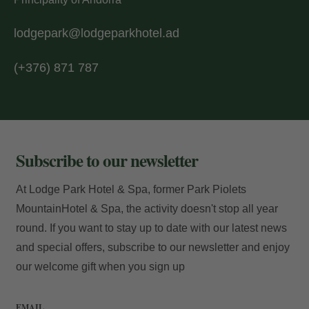
Access
lodgepark@lodgeparkhotel.ad
(+376) 871 787
Subscribe to our newsletter
At Lodge Park Hotel & Spa, former Park Piolets
MountainHotel & Spa, the activity doesn't stop all year
round. If you want to stay up to date with our latest news
and special offers, subscribe to our newsletter and enjoy
our welcome gift when you sign up
EMAIL