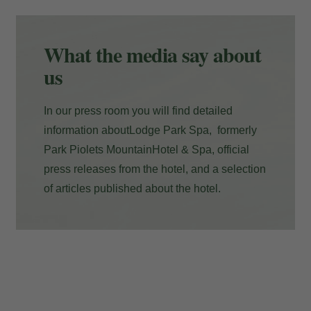
Payment at the hotel
What the media say about
us
In our press room you will find detailed
information aboutLodge Park Spa, formerly
Park Piolets MountainHotel & Spa, official
press releases from the hotel, and a selection
of articles published about the hotel.