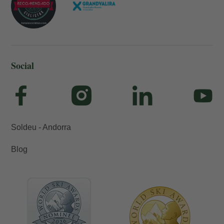
Social
Soldeu - Andorra
Blog