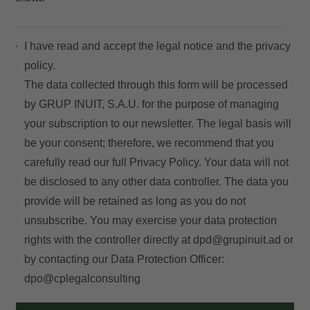
I have read and accept the
legal notice
and the
privacy
policy.
The data collected through this form will be processed
by GRUP INUIT, S.A.U. for the purpose of managing
your subscription to our newsletter. The legal basis will
be your consent; therefore, we recommend that you
carefully read our full
Privacy Policy
. Your data will not
be disclosed to any other data controller. The data you
provide will be retained as long as you do not
unsubscribe. You may exercise your data protection
rights with the controller directly at
dpd@grupinuit.ad
or
by contacting our Data Protection Officer:
dpo@cplegalconsulting