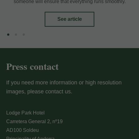
someone will ensure that everything runs smoothly.
My Booking
See article
Enter your booking reference number
and e-mail to consult your reservation
and to be able to cancel or modify it.
Press contact
Locator
If you need more information or high resolution
images, please contact us.
E-mail
Lodge Park Hotel
Carretera General 2, nº19
AD100 Soldeu
Principality of Andorra