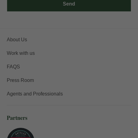
Send
About Us
Work with us
FAQS
Press Room
Agents and Professionals
Partners