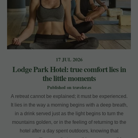
17 JUL 2026
Lodge Park Hotel: true comfort lies in
the little moments
Published on traveler.es
A retreat cannot be explained; it must be experienced.
It lies in the way a morning begins with a deep breath,
in a drink served just as the light begins to turn the
mountains golden, or in the feeling of returning to the
hotel after a day spent outdoors, knowing that