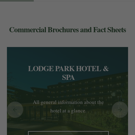
Commercial Brochures and Fact Sheets
LODGE PARK HOTEL &
SPA
All general information about the
hotel at a glance.