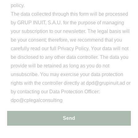
policy.
The data collected through this form will be processed
by GRUP INUIT, S.A.U. for the purpose of managing
your subscription to our newsletter. The legal basis will
be your consent; therefore, we recommend that you
carefully read our full
Privacy Policy
. Your data will not
be disclosed to any other data controller. The data you
provide will be retained as long as you do not
unsubscribe. You may exercise your data protection
rights with the controller directly at
dpd@grupinuit.ad
or
by contacting our Data Protection Officer:
dpo@cplegalconsulting
Send