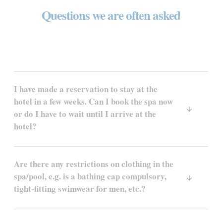
Questions we are often asked
I have made a reservation to stay at the
hotel in a few weeks. Can I book the spa now
or do I have to wait until I arrive at the
hotel?
Are there any restrictions on clothing in the
spa/pool, e.g. is a bathing cap compulsory,
tight-fitting swimwear for men, etc.?