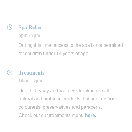
aestheticians. For hair care, we work with natural
extracts and oils from
Insight
, an Italian cosmetic brand
whose products are 100% vegan and free from chemical
Spa Relax
additives, silicones and parabens.
6pm - 9pm
During this time, access to the spa is not permitted
for children under 14 years of age.
Treatments
10am - 9pm
Health, beauty and wellness treatments with
natural and probiotic products that are free from
colourants, preservatives and parabens.
Check out our treatments menu
here
.