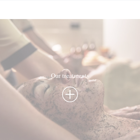
Our treatments