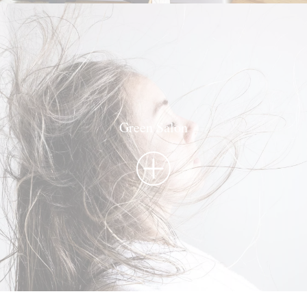
Green Salon