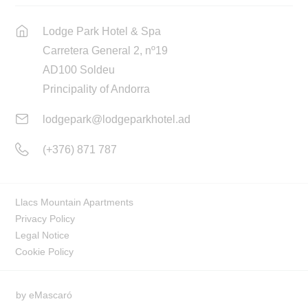
Lodge Park Hotel & Spa
Carretera General 2, nº19
AD100 Soldeu
Principality of Andorra
lodgepark@lodgeparkhotel.ad
(+376) 871 787
Llacs Mountain Apartments
Privacy Policy
Legal Notice
Cookie Policy
by
eMascaró