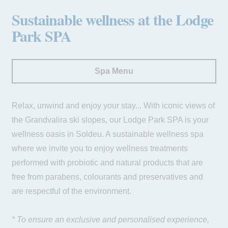
Payment at the hotel
Sustainable wellness at the Lodge
Park SPA
Spa Menu
Relax, unwind and enjoy your stay... With iconic views of
the Grandvalira ski slopes, our Lodge Park SPA is your
wellness oasis in Soldeu. A sustainable wellness spa
where we invite you to enjoy wellness treatments
performed with probiotic and natural products that are
free from parabens, colourants and preservatives and
are respectful of the environment.
* To ensure an exclusive and personalised experience,