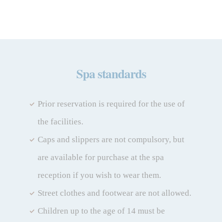
My Booking
Spa standards
Enter your booking reference number
and e-mail to consult your reservation
and to be able to cancel or modify it.
Prior reservation is required for the use of
the facilities.
Locator
Caps and slippers are not compulsory, but
are available for purchase at the spa
reception if you wish to wear them.
E-mail
Street clothes and footwear are not allowed.
Children up to the age of 14 must be