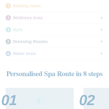
Waiting room
Wellness Area
Gym
Dressing Rooms
Water Area
Personalised Spa Route in 8 steps
01
02