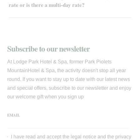
rate or is there a multi-day rate?
Subscribe to our newsletter
At Lodge Park Hotel & Spa, former Park Piolets
MountainHotel & Spa, the activity doesn't stop all year
round. If you want to stay up to date with our latest news
and special offers, subscribe to our newsletter and enjoy
our welcome gift when you sign up
EMAIL
I have read and accept the
legal notice
and the
privacy