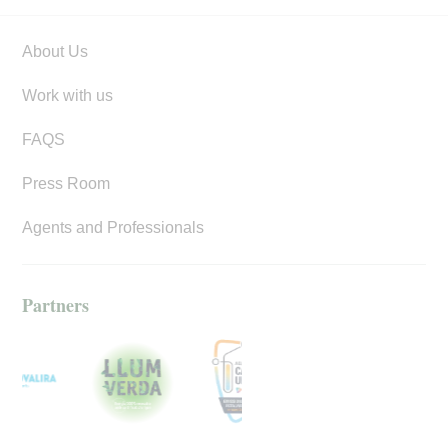
About Us
Work with us
FAQS
Press Room
Agents and Professionals
Partners