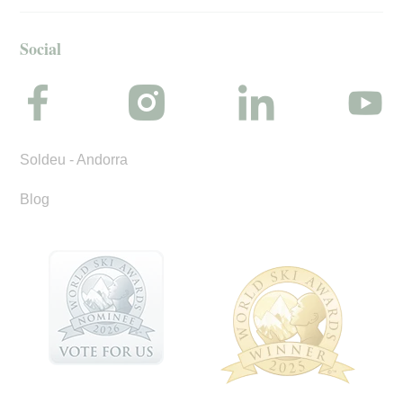
Social
Soldeu - Andorra
Blog