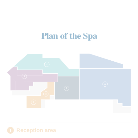
Plan of the Spa
4
3
6
5
2
1
Reception area