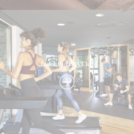
Lodge Park SPA Club