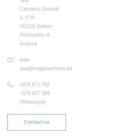
Spa
and different spaces that invite you to relax. The water is
Carretera General
treated with natural magnesium salts, which smooth the
2, nº19
skin and hair without irritating the eyes or mucous
AD100 Soldeu
membranes. Plus, its saline content is beneficial for
Principality of
supporting muscles and tendons while also being
Andorra
environmentally friendly.
park-
At the Lodge Park SPA we have a
varied selection of
spa@lodgeparkhotel.ad
health, beauty and well-being treatments
to complete
your wellness experience. Performed by accredited
+376 871 792
professionals with extensive experience, our treatments
+376 607 589
are based on the products and protocols of the
Alqvimia,
(WhatsApp)
Esse and Dulkamara
brands. Leading brands in the
conscious wellness sector which offer natural and
Contact us
probiotic creams and oils that are free from colourants,
preservatives and parabens.