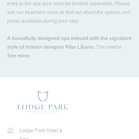
entry to the spa area must be booked separately. Please
see our treatment menu to find out about the options and
prices available during your stay.
A beautifully designed spa imbued with the signature
style of interior designer Pilar Líbano.
The interior
space is perfectly integrated with the surrounding
See more
environment, prioritising the inflow of natural light. Noble
materials such as wood, iron and stone, along with
natural fibres in the fabrics, bring warmth to our spa and
convey a wonderful sense of well-being. A space
exceeding 1,000 m2 where you will find a large water
area, treatment cabins, a gym and multi-purpose rooms.
The
water are
a features a heated indoor pool with
Lodge Park Hotel &
massage jets, a sauna, Turkish bath, sensation shower