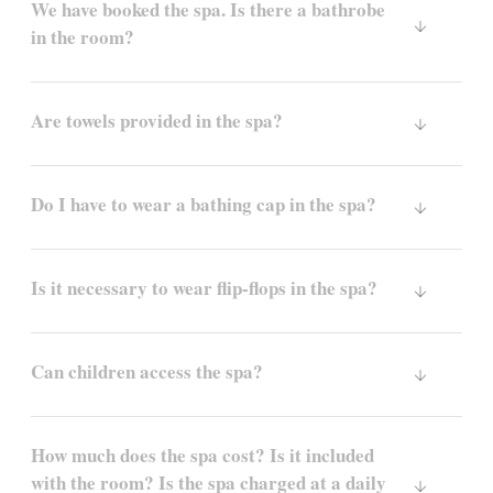
We have booked the spa. Is there a bathrobe
in the room?
Are towels provided in the spa?
Do I have to wear a bathing cap in the spa?
Is it necessary to wear flip-flops in the spa?
Can children access the spa?
How much does the spa cost? Is it included
with the room? Is the spa charged at a daily