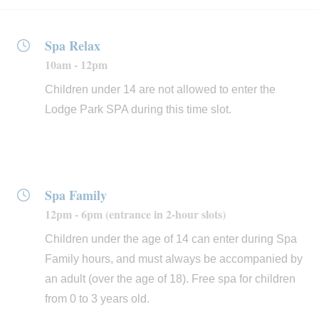
The
fitness area
features large windows with mountain
Spa Relax
views to make your workouts more enjoyable. Stick to
10am - 12pm
your routine thanks to the latest generation of cardio and
resistance machines from Life Fitness, which you can
Children under 14 are not allowed to enter the
use to train at different performance levels. We also have
Lodge Park SPA during this time slot.
a varied programme of guided group classes and
specific workshops throughout the year. And for a more
complete fitness experience, you can count on our team
of personal trainers, who will help you to improve your
Spa Family
performance in any discipline: pilates, wellness, yoga,
12pm - 6pm (entrance in 2-hour slots)
running, stretching, and more.
Children under the age of 14 can enter during Spa
Family hours, and must always be accompanied by
Finally, at the
Green Salon
we put our stylists at your
an adult (over the age of 18). Free spa for children
disposal to ensure your look is always perfect:
from 0 to 3 years old.
hairdressers, makeup artists, manicurists and