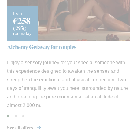
from
€258
€295€
room/day
Alchemy Getaway for couples
Enjoy a sensory journey for your special someone with
this experience designed to awaken the senses and
strengthen the emotional and physical connection. Two
days of tranquillity await you here, surrounded by nature
and breathing the pure mountain air at an altitude of
almost 2,000 m.
See all offers