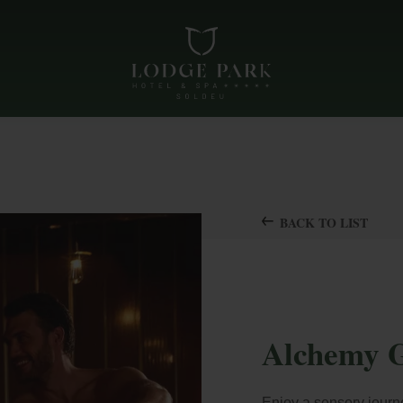
BACK TO LIST
Alchemy G
Enjoy a sensory journ