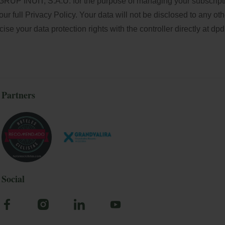
GRUP INUIT, S.A.U. for the purpose of managing your subscriptio
our full
Privacy Policy
. Your data will not be disclosed to any oth
e your data protection rights with the controller directly at
dpd
Partners
Social