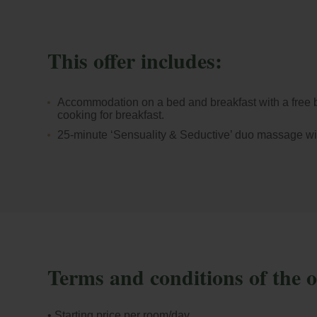
This offer includes:
Accommodation on a bed and breakfast with a free b
cooking for breakfast.
25-minute ‘Sensuality & Seductive’ duo massage wit
Terms and conditions of the o
• Starting price per room/day.