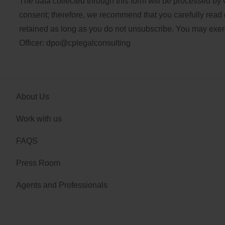
The data collected through this form will be processed by 
consent; therefore, we recommend that you carefully read 
retained as long as you do not unsubscribe. You may exercis
Officer:
dpo@cplegalconsulting
About Us
Work with us
FAQS
Press Room
Agents and Professionals