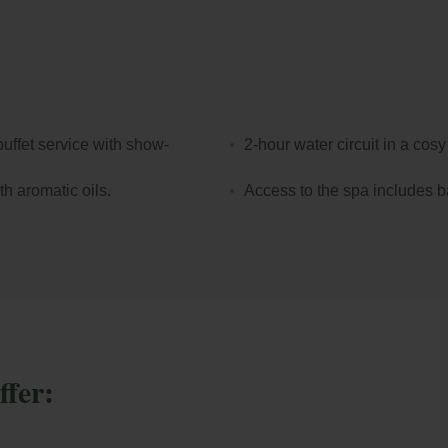
When it comes to an en
rooms at Park Piole
or terrace with stunni
Bollinger Terrace
, t
unique setting.
uffet service with show-
2-hour water circuit in a cos
h aromatic oils.
Access to the spa includes b
ffer: