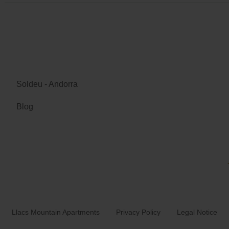
Soldeu - Andorra
Blog
Llacs Mountain Apartments
Privacy Policy
Legal Notice