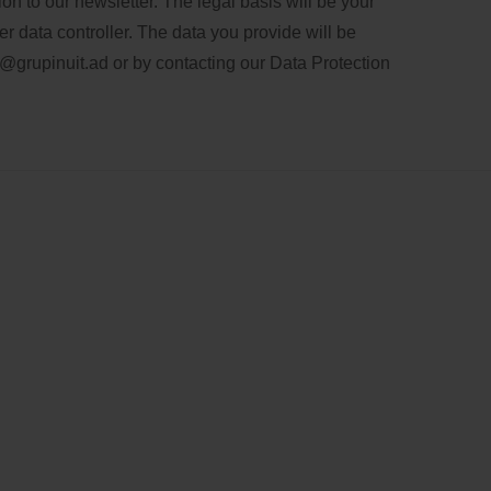
n to our newsletter. The legal basis will be your
er data controller. The data you provide will be
@grupinuit.ad
or by contacting our Data Protection