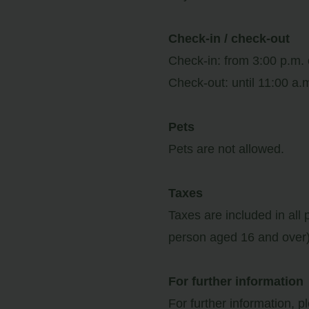
ator
Check-in / check-out
Check-in: from 3:00 p.m.
ail
Check-out: until 11:00 a.
Access
Pets
Pets are not allowed.
Taxes
Taxes are included in all 
person aged 16 and over)
For further information
For further information, p