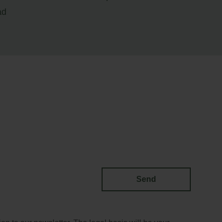
ad
Send