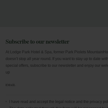
Subscribe to our newsletter
At Lodge Park Hotel & Spa, former Park Piolets MountainHote
doesn't stop all year round. If you want to stay up to date wi
special offers, subscribe to our newsletter and enjoy our we
up
EMAIL
I have read and accept the
legal notice
and the
privacy pol