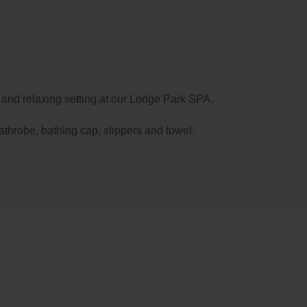
d, you can rest in the
spacious and comfortable
ts MountainHotel & Spa
, all of which have a balcony
ng mountain views; or you can enjoy our
Champagne
he chicest in Soldeu, with outdoor fireplaces and a
y and relaxing setting at our Lodge Park SPA.
athrobe, bathing cap, slippers and towel.