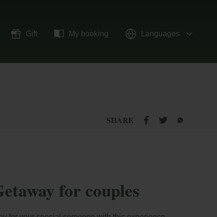
Gift
My booking
Languages
SHARE
etaway for couples
ey for your special someone with this experience