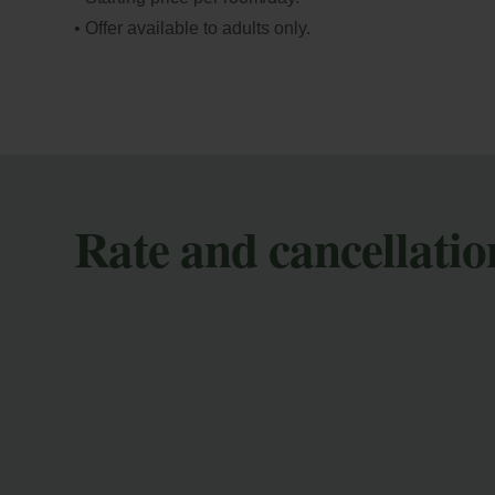
• Offer available to adults only.
Rate and cancellatio
M
En
co
mod