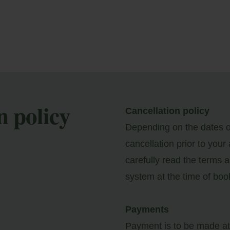
n policy
Cancellation policy
Depending on the dates of
y Booking
cancellation prior to your
carefully read the terms a
ter your booking reference number and e-mail to
system at the time of boo
nsult your reservation and to be able to cancel or
ify it.
Payments
Payment is to be made at 