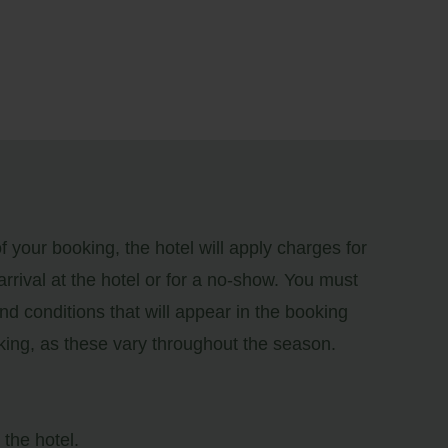
 your booking, the hotel will apply charges for
 arrival at the hotel or for a no-show. You must
nd conditions that will appear in the booking
king, as these vary throughout the season.
the hotel.