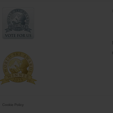
Cookie Policy