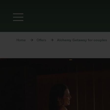
Home
Offers
Alchemy Getaway for couples