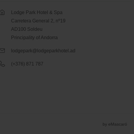
Lodge Park Hotel & Spa
Carretera General 2, nº19
AD100 Soldeu
Principality of Andorra
lodgepark@lodgeparkhotel.ad
(+376) 871 787
by
eMascaró