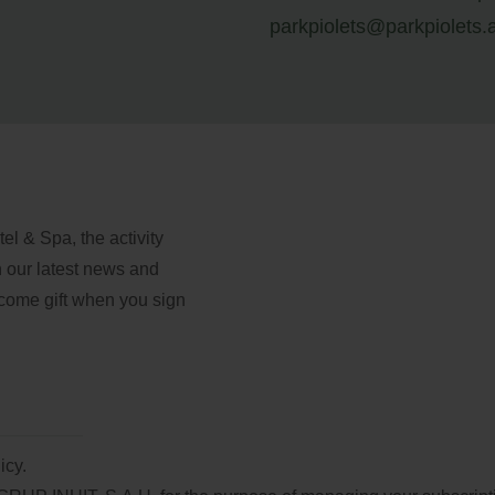
parkpiolets@parkpiolets.
l & Spa, the activity
th our latest news and
lcome gift when you sign
icy.