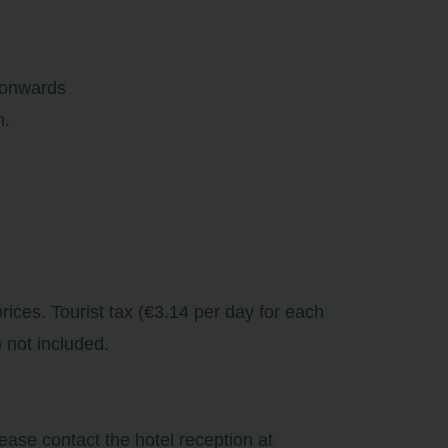
 onwards
m.
prices. Tourist tax (€3.14 per day for each
 not included.
lease contact the hotel reception at