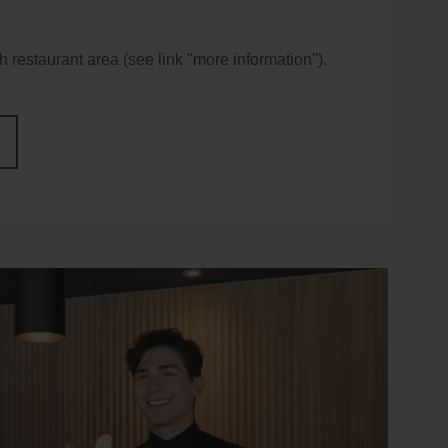
 restaurant area (see link "more information").