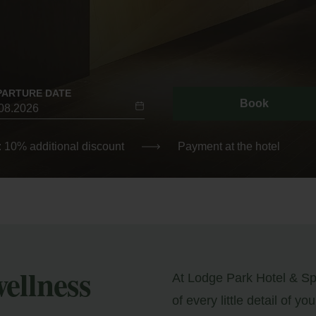
PARTURE DATE
Book
: 10% additional discount
Payment at the hotel
wellness
At Lodge Park Hotel & Spa
of every little detail of you