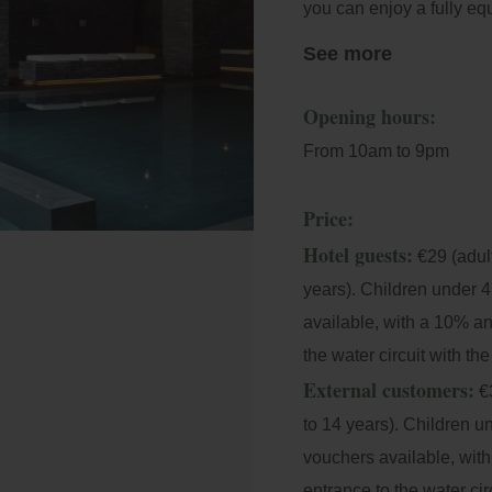
you can enjoy a fully e
jets, indoor and outdoo
See more
area.
Opening hours:
We have different timeta
From 10am to 9pm
moment, as well as a co
products that respect th
Price:
Hotel guests:
€29 (adult
years). Children under 4
available, with a 10% a
the water circuit with th
External customers:
€3
to 14 years). Children u
vouchers available, wit
entrance to the water ci