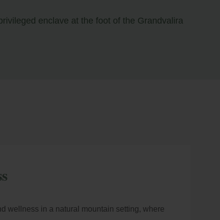
rivileged enclave at the foot of the Grandvalira
ss
nd wellness in a natural mountain setting, where