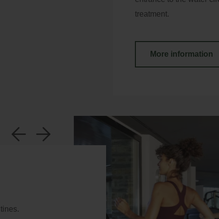
treatment.
More information
y Booking
a
b
ter your booking reference number and e-mail to
nsult your reservation and to be able to cancel or
ify it.
tines.