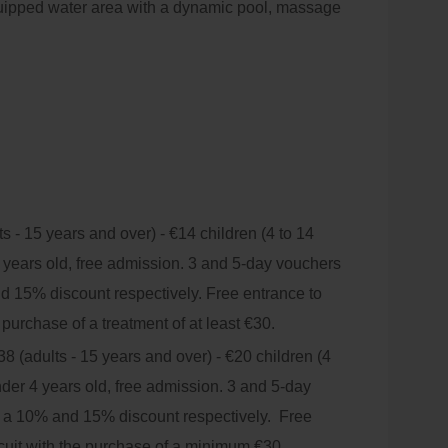
quipped water area with a dynamic pool, massage
r Jacuzzis, dry sauna, hammam and relaxation
bles so that you can choose your perfect
mplete range of treatments based on natural
e environment.
s - 15 years and over) - €14 children (4 to 14
 years old, free admission. 3 and 5-day vouchers
nd 15% discount respectively. Free entrance to
e purchase of a treatment of at least €30.
8 (adults - 15 years and over) - €20 children (4
nder 4 years old, free admission. 3 and 5-day
h a 10% and 15% discount respectively. Free
rcuit with the purchase of a minimum €30