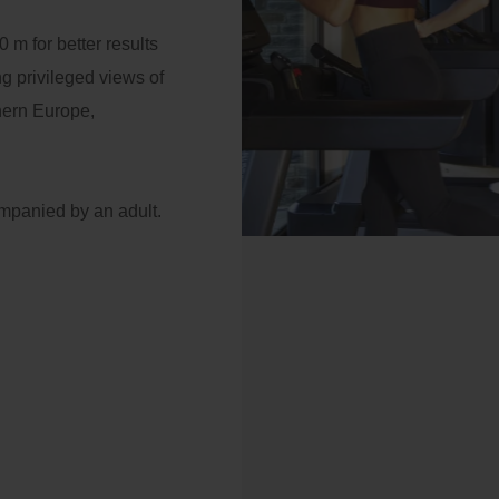
 nights: 10% additional
ator
0 m for better results
scount
g privileged views of
Payment at the hotel
ail
thern Europe,
Access
mpanied by an adult.