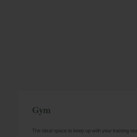
M
En
Gym
More advantages
co
mod
The ideal space to keep up with your training rou