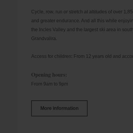
+5
Loc
Cycle, row, run or stretch at altitudes of over 1,85
di
and greater endurance. And all this while enjoyin
Best Price Guarantee
E-m
the Incles Valley and the largest ski area in sou
Grandvalira.
Access for children: From 12 years old and acco
Opening hours:
From 9am to 9pm
More information