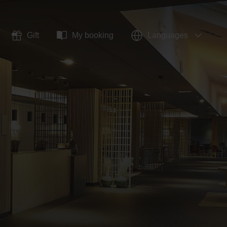
Gift
My booking
Languages