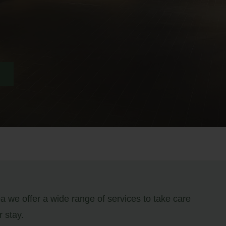
 we offer a wide range of services to take care
r stay.