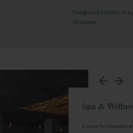
Design and comfort, in a p
ski slopes.
a
b
Spa & Wellne
A space for relaxation a