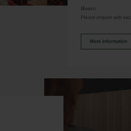
Hours:
Please enquire with each
More information