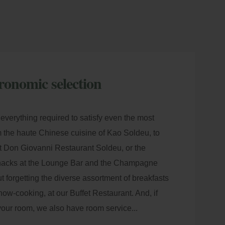
ronomic selection
everything required to satisfy even the most
 the haute Chinese cuisine of Kao Soldeu, to
 at Don Giovanni Restaurant Soldeu, or the
snacks at the Lounge Bar and the
Champagne
ut forgetting the diverse assortment of breakfasts
how-cooking, at our Buffet Restaurant. And, if
your room, we also have room service...