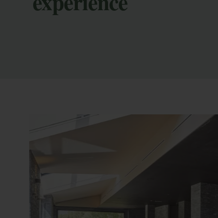
experience