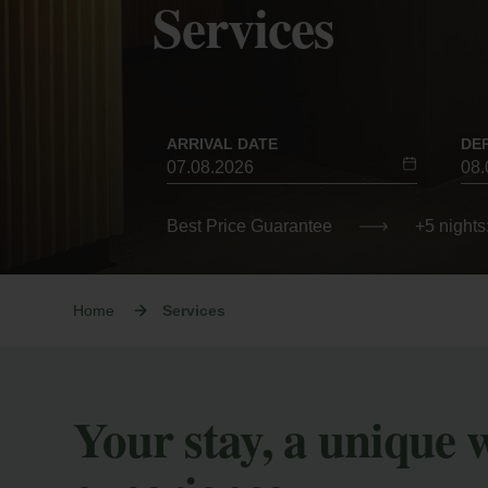
Services
ARRIVAL DATE
DE
Best Price Guarantee
+5 nights
Home
Services
Your stay, a unique 