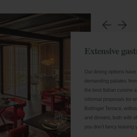
a
b
Extensive gast
Our dining options have 
demanding palates: from
the best Italian cuisine
informal proposals for 
Bollinger Terrace
, witho
and dinners, both with s
you don't fancy leaving 