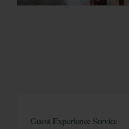
Guest Experience Service