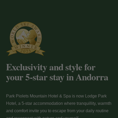
Payment at the hotel
Exclusivity and style for
your 5-star stay in Andorra
Park Piolets Mountain Hotel & Spa is now Lodge Park
Hotel, a 5-star accommodation where tranquillity, warmth
and comfort invite you to escape from your daily routine