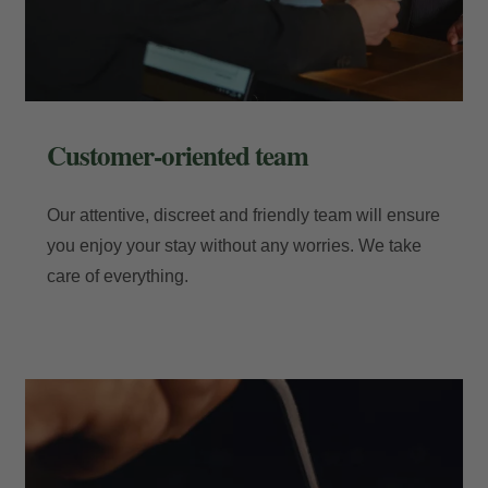
Customer-oriented team
Our attentive, discreet and friendly team will ensure
you enjoy your stay without any worries. We take
care of everything.
My Booking