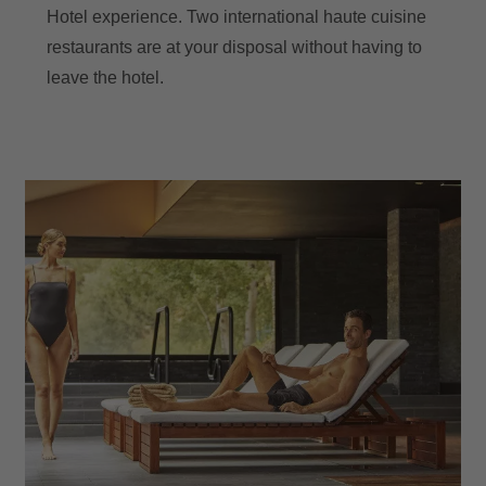
Hotel experience. Two international haute cuisine
restaurants are at your disposal without having to
leave the hotel.