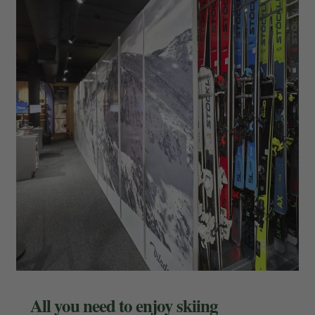
All you need to enjoy skiing