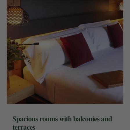
Spacious rooms with balconies and
terraces