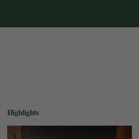
Highlights