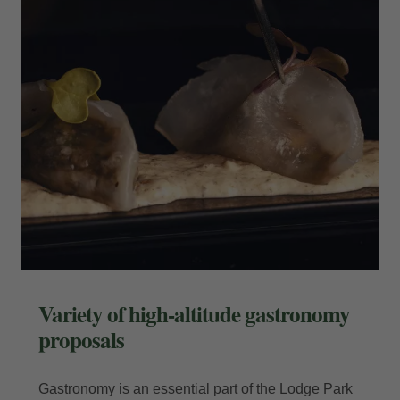
Enter your booking reference number
and e-mail to consult your reservation
and to be able to cancel or modify it.
Locator
E-mail
Variety of high-altitude gastronomy
proposals
Access
Gastronomy is an essential part of the Lodge Park