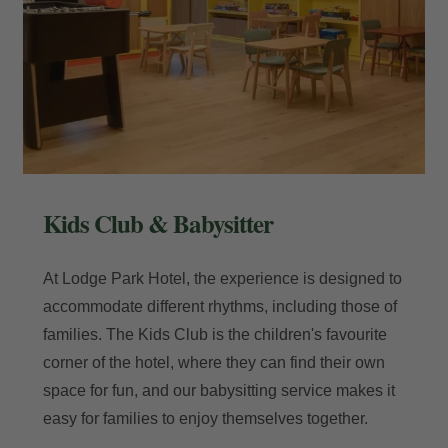
Kids Club & Babysitter
At Lodge Park Hotel, the experience is designed to
accommodate different rhythms, including those of
families. The Kids Club is the children's favourite
corner of the hotel, where they can find their own
space for fun, and our babysitting service makes it
easy for families to enjoy themselves together.