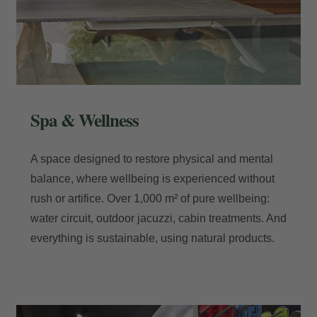
Spa & Wellness
A space designed to restore physical and mental
balance, where wellbeing is experienced without
rush or artifice. Over 1,000 m² of pure wellbeing:
water circuit, outdoor jacuzzi, cabin treatments. And
everything is sustainable, using natural products.