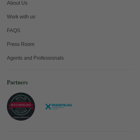
About Us
Work with us
FAQS
Press Room
Agents and Professionals
Partners