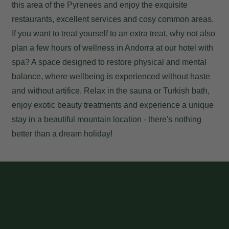
this area of the Pyrenees and enjoy the exquisite
restaurants, excellent services and cosy common areas.
If you want to treat yourself to an extra treat, why not also
plan a few hours of
wellness in Andorra
at our hotel with
spa? A space designed to restore physical and mental
balance, where wellbeing is experienced without haste
and without artifice. Relax in the sauna or Turkish bath,
enjoy exotic beauty treatments and experience a unique
stay in a beautiful mountain location - there's nothing
better than a dream holiday!