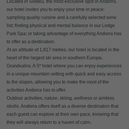
Located in Soldeu, the most exclusive spot in Andorra,
our hotel invites you to enjoy your time in peace:
sampling quality cuisine and a carefully selected wine
list; finding physical and mental balance in our Lodge
Park Spa; or taking advantage of everything Andorra has
to offer as a destination.
At an altitude of 1,817 metres, our hotel is located in the
heart of the largest ski area in southern Europe,
Grandvalira. A 5* hotel where you can enjoy experiences
in a unique mountain setting with quick and easy access
to the slopes, allowing you to make the most of the
activities Andorra has to offer.
Outdoor activities, nature, skiing, wellness or aimless
strolls. Andorra offers itself as a diverse destination that
each guest can explore at their own pace, knowing that
they will always return to a haven of calm.