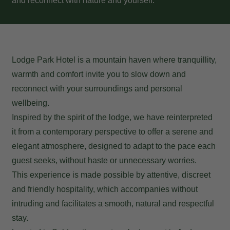
and reconnect with nature and yourself.
Lodge Park Hotel is a mountain haven where tranquillity,
warmth and comfort invite you to slow down and
reconnect with your surroundings and personal
wellbeing.
Inspired by the spirit of the lodge, we have reinterpreted
it from a contemporary perspective to offer a serene and
elegant atmosphere, designed to adapt to the pace each
guest seeks, without haste or unnecessary worries.
This experience is made possible by attentive, discreet
and friendly hospitality, which accompanies without
intruding and facilitates a smooth, natural and respectful
stay.