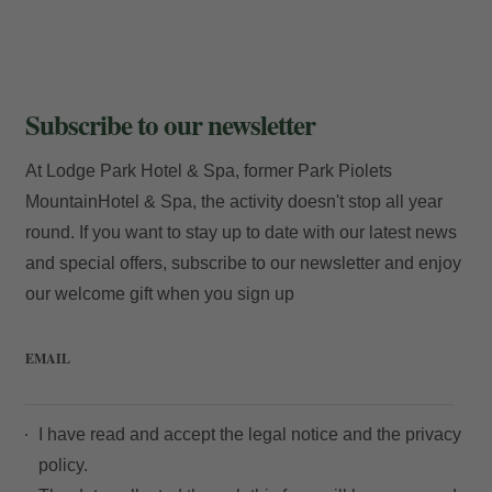
Subscribe to our newsletter
At Lodge Park Hotel & Spa, former Park Piolets
MountainHotel & Spa, the activity doesn't stop all year
round. If you want to stay up to date with our latest news
and special offers, subscribe to our newsletter and enjoy
our welcome gift when you sign up
EMAIL
I have read and accept the
legal notice
and the
privacy
policy.