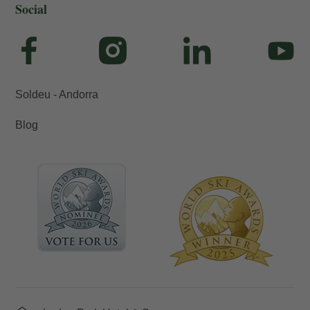
Social
Soldeu - Andorra
Blog