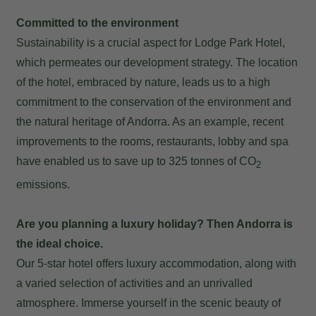
Committed to the environment
Sustainability is a crucial aspect for Lodge Park Hotel,
which permeates our development strategy. The location
of the hotel, embraced by nature, leads us to a high
commitment to the conservation of the environment and
the natural heritage of Andorra. As an example, recent
improvements to the rooms, restaurants, lobby and spa
have enabled us to save up to 325 tonnes of CO
2
emissions.
Are you planning a luxury holiday? Then Andorra is
the ideal choice.
Our 5-star hotel offers luxury accommodation, along with
a varied selection of activities and an unrivalled
atmosphere. Immerse yourself in the scenic beauty of