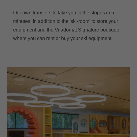
Our own transfers to take you to the slopes in 5
minutes. In addition to the 'ski-room' to store your
equipment and the Viladomat Signature boutique,
where you can rent or buy your ski equipment.