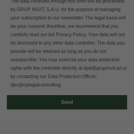
The data collected through this form will be processed
by GRUP INUIT, S.A.U. for the purpose of managing
your subscription to our newsletter. The legal basis will
be your consent; therefore, we recommend that you
carefully read our full
Privacy Policy
. Your data will not
be disclosed to any other data controller. The data you
provide will be retained as long as you do not
unsubscribe. You may exercise your data protection
rights with the controller directly at
dpd@grupinuit.ad
or
by contacting our Data Protection Officer:
dpo@cplegalconsulting
Send