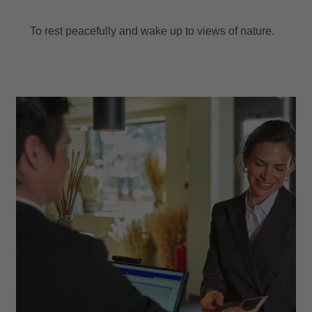
To rest peacefully and wake up to views of nature.