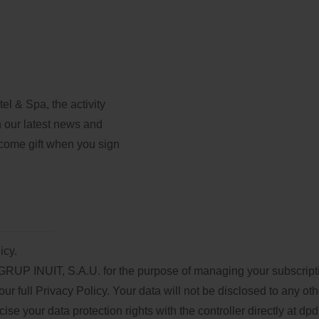
l & Spa, the activity
th our latest news and
lcome gift when you sign
icy.
GRUP INUIT, S.A.U. for the purpose of managing your subscriptio
our full
Privacy Policy
. Your data will not be disclosed to any oth
e your data protection rights with the controller directly at
dpd