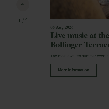
4
1
08 Aug 2026
Live music at t
Bollinger Terrac
The most awaited summer evenin
More information