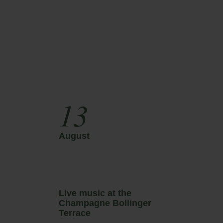
13
August
A
Live music at the
L
Champagne Bollinger
C
Terrace
T