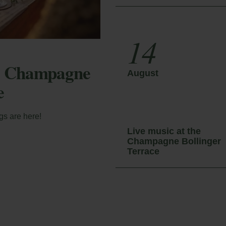
14
he Champagne
August
e
gs are here!
Live music at the
Champagne Bollinger
Terrace