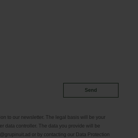
Send
n to our newsletter. The legal basis will be your
er data controller. The data you provide will be
@grupinuit.ad
or by contacting our Data Protection