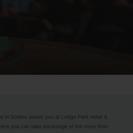
ce in Soldeu awaits you at Lodge Park Hotel &
ere you can take advantage of the more than