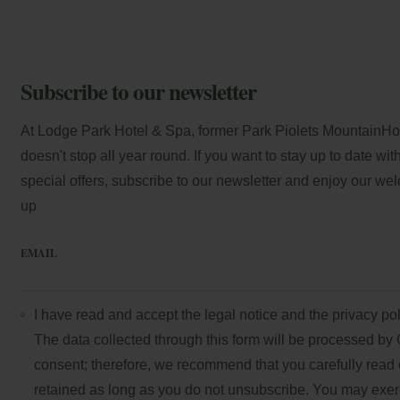
Subscribe to our newsletter
At Lodge Park Hotel & Spa, former Park Piolets MountainHote
doesn't stop all year round. If you want to stay up to date wi
special offers, subscribe to our newsletter and enjoy our we
up
EMAIL
I have read and accept the
legal notice
and the
privacy pol
The data collected through this form will be processed by 
consent; therefore, we recommend that you carefully read 
retained as long as you do not unsubscribe. You may exercis