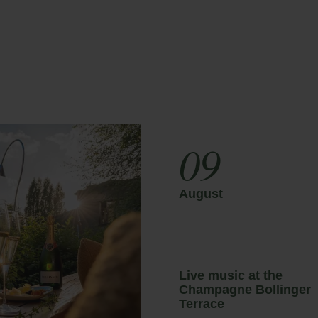
scount
Payment at the hotel
ail
Access
09
August
sic at the
Live music at the
gne Bollinger
Champagne Bollinger
Terrace