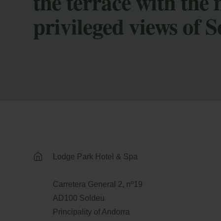
the terrace with the
privileged views of 
Lodge Park Hotel & Spa
Carretera General 2, nº19
AD100 Soldeu
Principality of Andorra