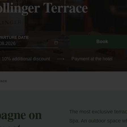
linger Terrace
PARTURE DATE
Book
: 10% additional discount
Payment at the hotel
race
pagne on
The most exclusive terra
Spa. An outdoor space wh