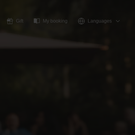
Gift
My booking
Languages