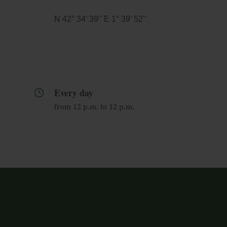
N 42° 34’ 39’’ E 1° 39’ 52’’
Every day
from 12 p.m. to 12 p.m.