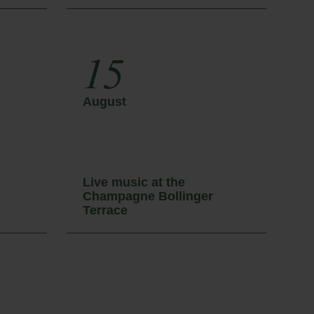
15
August
A
Live music at the
L
Champagne Bollinger
C
Terrace
T