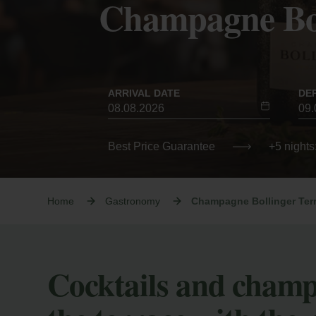
Champagne Bol
ARRIVAL DATE
DE
Best Price Guarantee
+5 nights
Home
Gastronomy
Champagne Bollinger Ter
Cocktails and cham