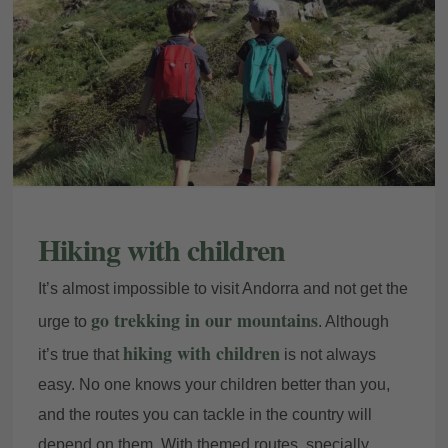
Hiking with children
It’s almost impossible to visit Andorra and not get the
go trekking in our mountains
urge to
. Although
hiking with children
it’s true that
is not always
easy. No one knows your children better than you,
and the routes you can tackle in the country will
depend on them. With themed routes, specially