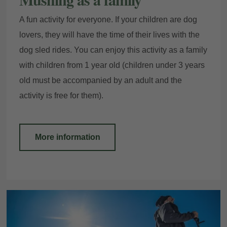
A fun activity for everyone. If your children are dog
lovers, they will have the time of their lives with the
dog sled rides. You can enjoy this activity as a family
with children from 1 year old (children under 3 years
old must be accompanied by an adult and the
activity is free for them).
More information