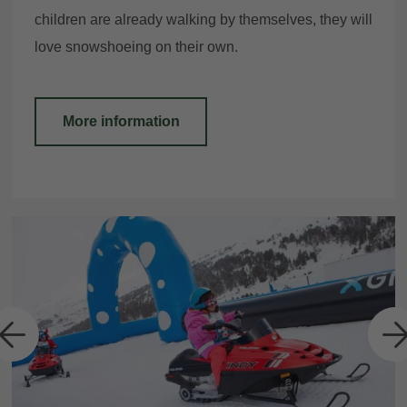
children are already walking by themselves, they will
love snowshoeing on their own.
More information
a