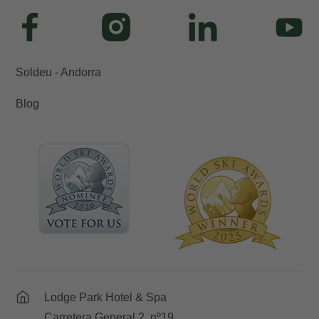
Soldeu - Andorra
Blog
Lodge Park Hotel & Spa
Carretera General 2, nº19