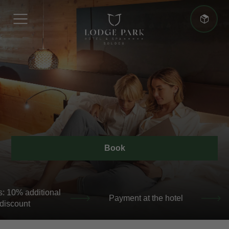
More advantages
Best Price Guarantee
Book
+5 nights: 10% additional discount
+5 nights: 10% a
Best Price Guarantee
discount