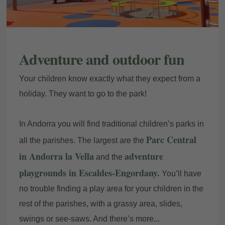
Adventure and outdoor fun
Your children know exactly what they expect from a
holiday. They want to go to the park!
In Andorra you will find traditional children’s parks in
Parc Central
all the parishes. The largest are the
in Andorra la Vella
adventure
and the
playgrounds in Escaldes-Engordany.
You’ll have
no trouble finding a play area for your children in the
rest of the parishes, with a grassy area, slides,
swings or see-saws. And there’s more...