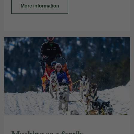
More information
Mushing as a family