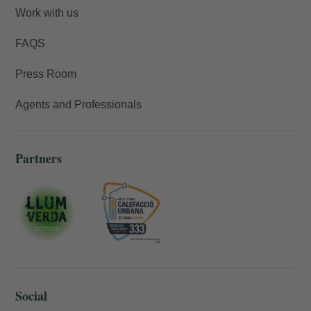
Work with us
FAQS
Press Room
Agents and Professionals
Partners
Social