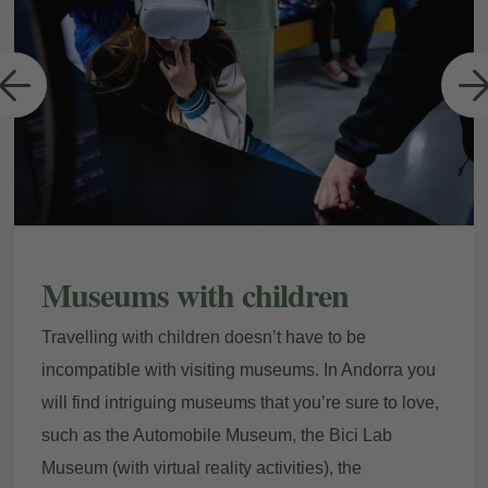
a
Museums with children
Travelling with children doesn’t have to be
incompatible with visiting museums. In Andorra you
will find intriguing museums that you’re sure to love,
such as the Automobile Museum, the Bici Lab
Museum (with virtual reality activities), the