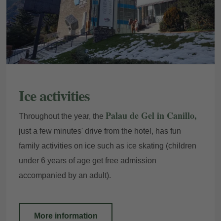
Ice activities
Palau de Gel in Canillo,
Throughout the year, the
just a few minutes' drive from the hotel, has fun
family activities on ice such as ice skating (children
under 6 years of age get free admission
accompanied by an adult).
More information