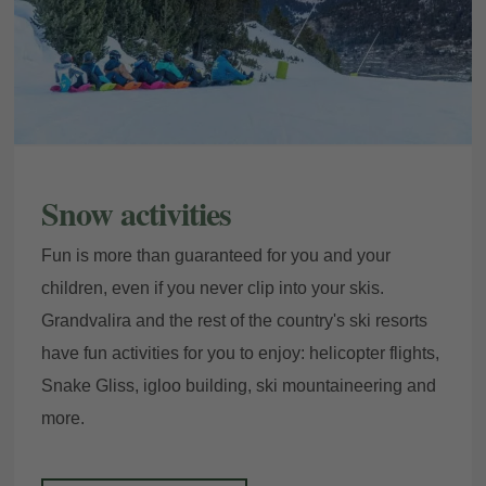
Snow activities
Fun is more than guaranteed for you and your
children, even if you never clip into your skis.
Grandvalira and the rest of the country's ski resorts
have fun activities for you to enjoy: helicopter flights,
Snake Gliss, igloo building, ski mountaineering and
more.