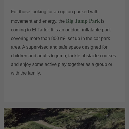
For those looking for an option packed with
Big Jump Park
movement and energy, the
is
coming to El Tarter. It is an outdoor inflatable park
covering more than 800 m², set up in the car park
area. A supervised and safe space designed for
children and adults to jump, tackle obstacle courses
and enjoy some active play together as a group or
with the family.