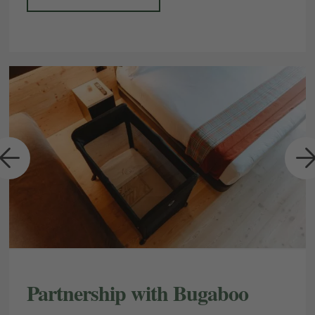
a
Partnership with Bugaboo