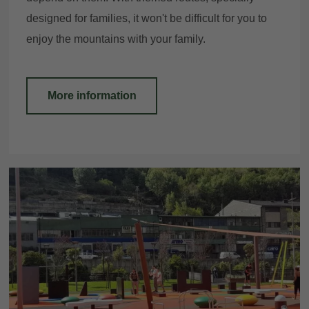
designed for families, it won't be difficult for you to
enjoy the mountains with your family.
More information