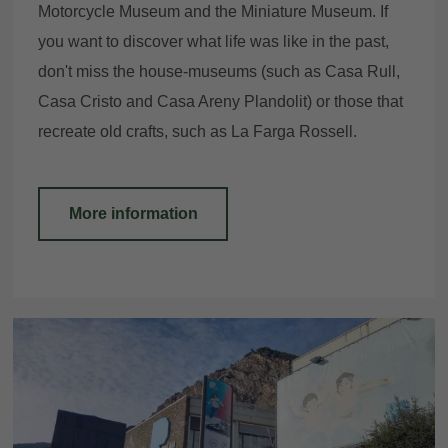
Motorcycle Museum and the Miniature Museum. If
you want to discover what life was like in the past,
don't miss the house-museums (such as Casa Rull,
Casa Cristo and Casa Areny Plandolit) or those that
recreate old crafts, such as La Farga Rossell.
More information