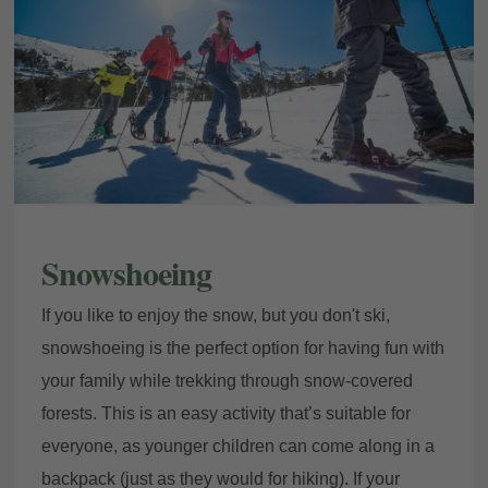
Snowshoeing
If you like to enjoy the snow, but you don't ski,
snowshoeing is the perfect option for having fun with
your family while trekking through snow-covered
forests. This is an easy activity that’s suitable for
everyone, as younger children can come along in a
backpack (just as they would for hiking). If your