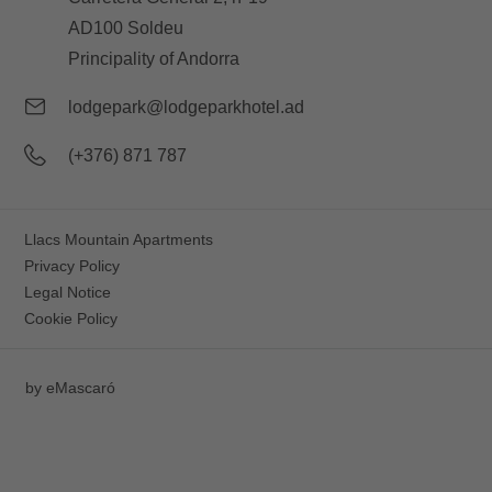
AD100 Soldeu
Principality of Andorra
lodgepark@lodgeparkhotel.ad
(+376) 871 787
Llacs Mountain Apartments
Privacy Policy
Legal Notice
Cookie Policy
by
eMascaró