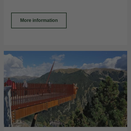
More information