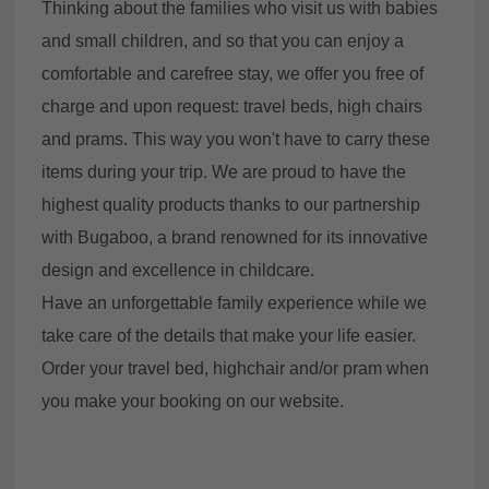
Thinking about the families who visit us with babies
and small children, and so that you can enjoy a
comfortable and carefree stay, we offer you free of
charge and upon request: travel beds, high chairs
and prams. This way you won't have to carry these
items during your trip. We are proud to have the
highest quality products thanks to our partnership
with Bugaboo, a brand renowned for its innovative
design and excellence in childcare.
Have an unforgettable family experience while we
take care of the details that make your life easier.
Order your travel bed, highchair and/or pram when
you make your booking on our website.