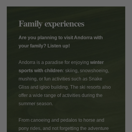
Payment at the hotel
Family experiences
Are you planning to visit Andorra with
your family? Listen up!
Andorra is a paradise for enjoying
winter
sports with children
: skiing, snowshoeing,
mushing, or fun activities such as Snake
Gliss and igloo building. The ski resorts also
offer a wide range of activities during the
summer season.
From canoeing and pedalos to horse and
pony rides, and not forgetting the adventure