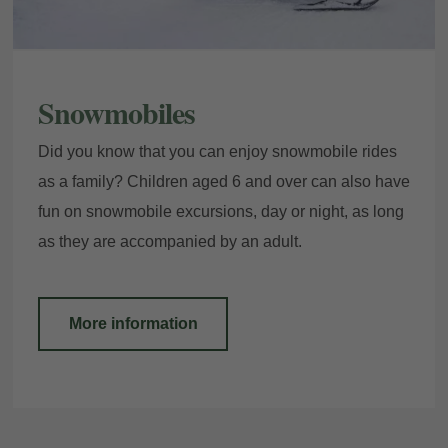
Snowmobiles
Did you know that you can enjoy snowmobile rides
as a family? Children aged 6 and over can also have
fun on snowmobile excursions, day or night, as long
as they are accompanied by an adult.
More information