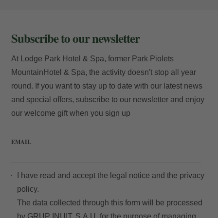
Subscribe to our newsletter
At Lodge Park Hotel & Spa, former Park Piolets
MountainHotel & Spa, the activity doesn't stop all year
round. If you want to stay up to date with our latest news
and special offers, subscribe to our newsletter and enjoy
our welcome gift when you sign up
EMAIL
I have read and accept the
legal notice
and the
privacy
policy.
The data collected through this form will be processed
by GRUP INUIT, S.A.U. for the purpose of managing