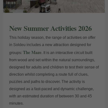
New Summer Activities 2026
This holiday season, the range of activities on offer
in Soldeu includes a new attraction designed for
The Maze
groups:
. It is an interactive circuit built
from wood and set within the natural surroundings,
designed for adults and children to test their sense of
direction whilst completing a route full of clues,
puzzles and paths to discover. The activity is
designed as a fast-paced and dynamic challenge,
with an estimated duration of between 30 and 45
minutes.