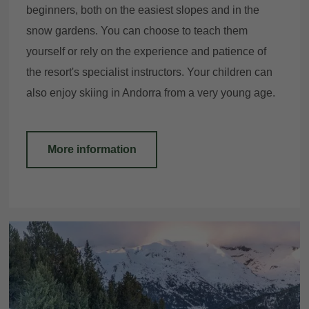
beginners, both on the easiest slopes and in the
snow gardens. You can choose to teach them
yourself or rely on the experience and patience of
E-mail
the resort's specialist instructors. Your children can
also enjoy skiing in Andorra from a very young age.
Access
More information