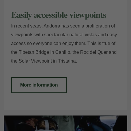
Easily accessible viewpoints
In recent years, Andorra has seen a proliferation of
viewpoints with spectacular natural vistas and easy
access so everyone can enjoy them. This is true of
the Tibetan Bridge in Canillo, the Roc del Quer and
the Solar Viewpoint in Tristaina.
More information