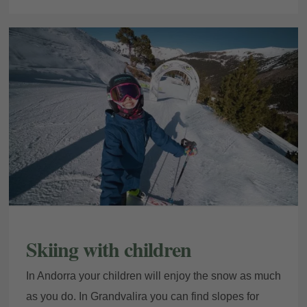
My Booking
Enter your booking reference number
and e-mail to consult your reservation
Skiing with children
and to be able to cancel or modify it.
In Andorra your children will enjoy the snow as much
Locator
as you do. In Grandvalira you can find slopes for