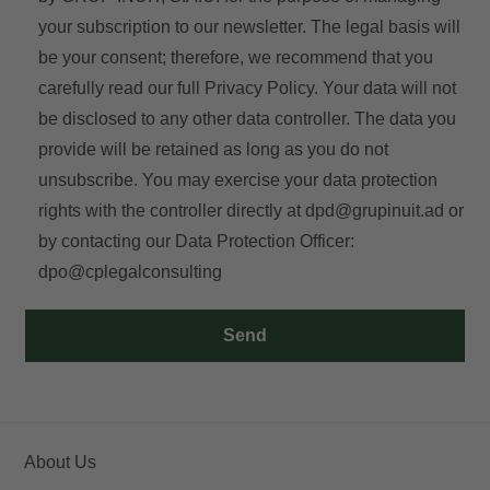
your subscription to our newsletter. The legal basis will
be your consent; therefore, we recommend that you
carefully read our full
Privacy Policy
. Your data will not
be disclosed to any other data controller. The data you
provide will be retained as long as you do not
unsubscribe. You may exercise your data protection
rights with the controller directly at
dpd@grupinuit.ad
or
by contacting our Data Protection Officer:
dpo@cplegalconsulting
Send
About Us