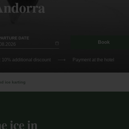
 Andorra
PARTURE DATE
Book
: 10% additional discount
Payment at the hotel
nd ice karting
e ice in