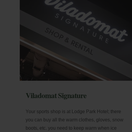
+5
Loc
di
Best Price Guarantee
E-m
Viladomat Signature
Your sports shop is at Lodge Park Hotel; there
you can buy all the warm clothes, gloves, snow
boots, etc. you need to keep warm when ice