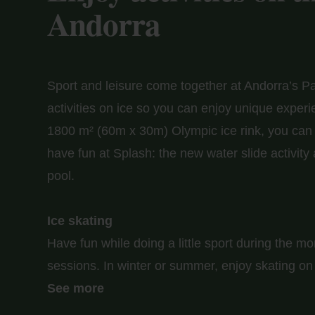
Andorra
Sport and leisure come together at Andorra’s Pa
activities on ice so you can enjoy unique experi
1800 m² (60m x 30m) Olympic ice rink, you can te
have fun at Splash: the new water slide activity
pool.
Ice skating
Have fun while doing a little sport during the m
sessions. In winter or summer, enjoy skating on 
Don't worry about renting equipment, you'll have
See more
you: skates, helmet, elbow pads, knee pads... A