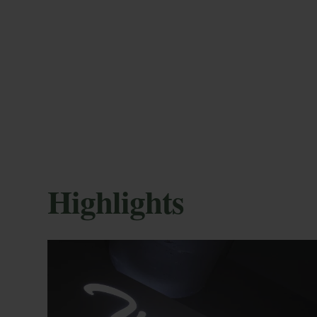
session of this activity lasts 1 hour and require
cap, flip-flops and towel.
M
Highlights
En
More advantages
co
mod