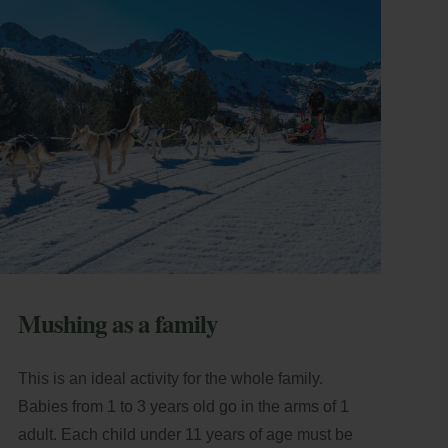
Mushing as a family
This is an ideal activity for the whole family.
Babies from 1 to 3 years old go in the arms of 1
adult. Each child under 11 years of age must be