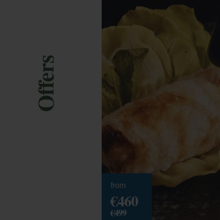
Offers
from
€460
€499