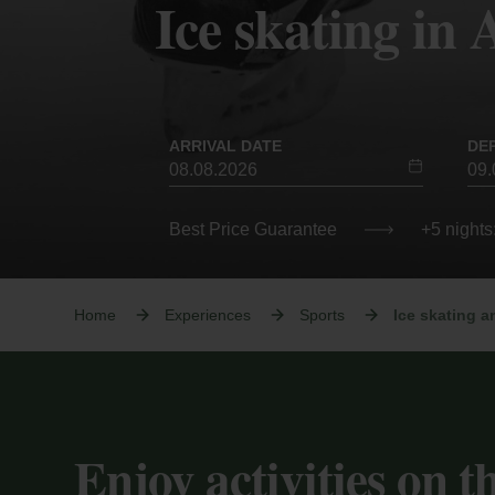
Ice skating in
ARRIVAL DATE
DE
Best Price Guarantee
+5 nights
Home
Experiences
Sports
Ice skating a
Enjoy activities on th