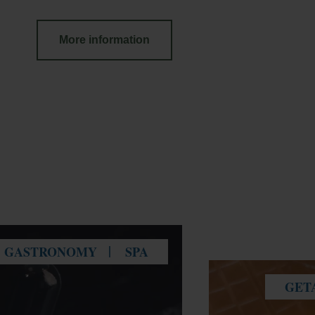
More information
GASTRONOMY
SPA
GET