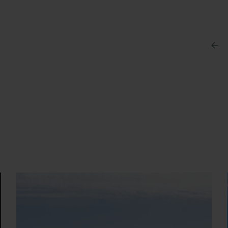
s a swimming suit, bathing
y Booking
ter your booking reference number and e-mail to
nsult your reservation and to be able to cancel or
ify it.