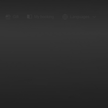
Gift
My booking
Languages