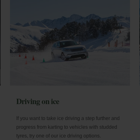
 nights: 10% additional
ator
scount
Payment at the hotel
ail
Access
Driving on ice
If you want to take ice driving a step further and
progress from karting to vehicles with studded
tyres, try one of our ice driving options.