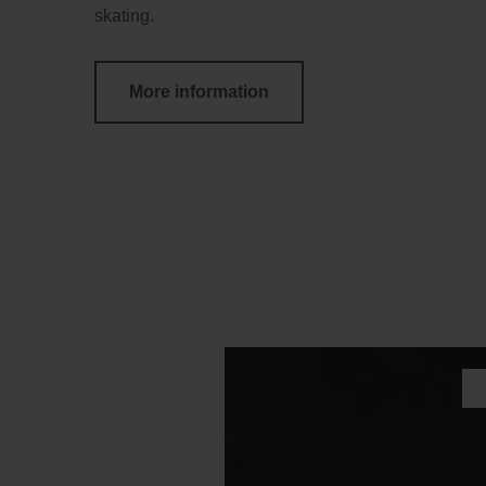
skating.
More information