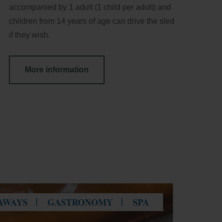
accompanied by 1 adult (1 child per adult) and
children from 14 years of age can drive the sled
if they wish.
More information
AWAYS
GASTRONOMY
SPA