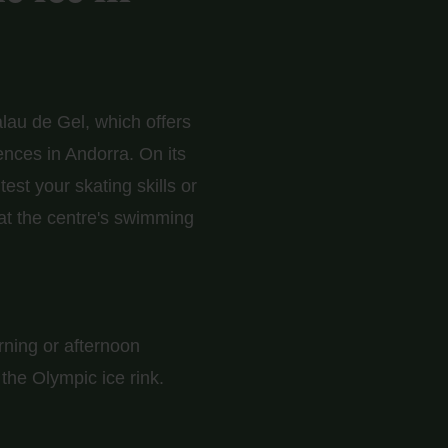
lau de Gel, which offers
ences in Andorra. On its
st your skating skills or
 at the centre's swimming
orning or afternoon
the Olympic ice rink.
 everything ready for
nd even if you've never