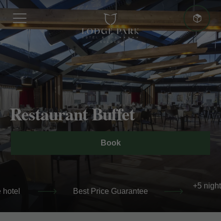
More advantages
Restaurant Buffet
Best Price Guarantee
Book
+5 nights: 10% additional discount
+5 night
 hotel
Best Price Guarantee