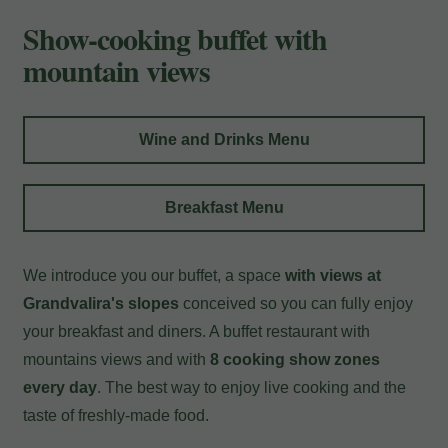
Payment at the hotel
Show-cooking buffet with
mountain views
Wine and Drinks Menu
Breakfast Menu
We introduce you our buffet, a space
with views at
Grandvalira's slopes
conceived so you can fully enjoy
your breakfast and diners. A buffet restaurant with
mountains views and with
8 cooking show zones
every day
. The best way to enjoy live cooking and the
taste of freshly-made food.