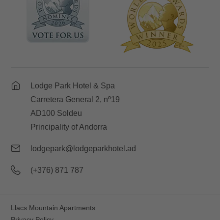
Lodge Park Hotel & Spa
Carretera General 2, nº19
AD100 Soldeu
Principality of Andorra
lodgepark@lodgeparkhotel.ad
(+376) 871 787
Llacs Mountain Apartments
Privacy Policy