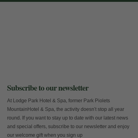
Locator
E-mail
Access
Subscribe to our newsletter
At Lodge Park Hotel & Spa, former Park Piolets
MountainHotel & Spa, the activity doesn't stop all year
round. If you want to stay up to date with our latest news
and special offers, subscribe to our newsletter and enjoy
our welcome gift when you sign up