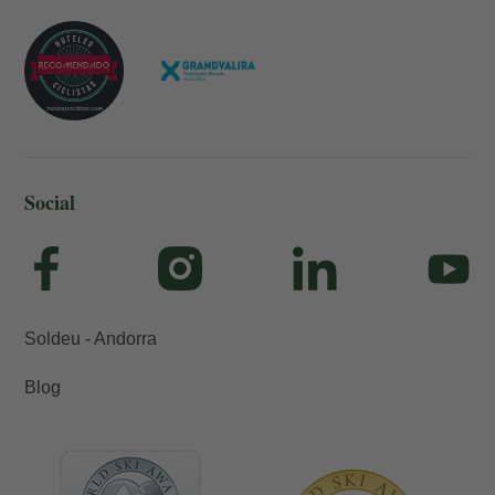
Social
Soldeu - Andorra
Blog