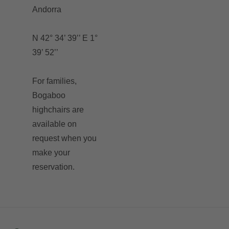
Andorra
N 42° 34’ 39’’ E 1°
39’ 52’’
For families,
Bogaboo
highchairs are
available on
request when you
make your
reservation.