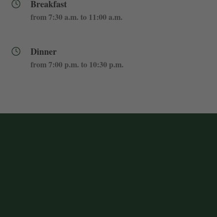
Breakfast
from 7:30 a.m. to 11:00 a.m.
Dinner
from 7:00 p.m. to 10:30 p.m.
My Booking
Enter your booking reference number
and e-mail to consult your reservation
and to be able to cancel or modify it.