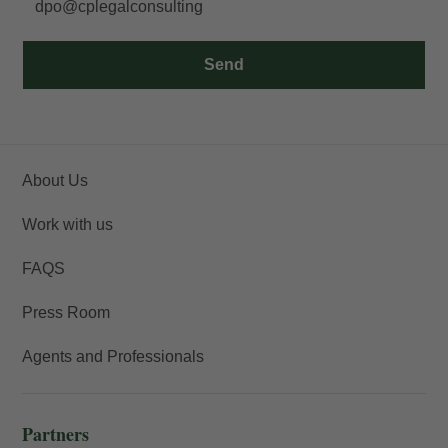
dpo@cplegalconsulting
Send
About Us
Work with us
FAQS
Press Room
Agents and Professionals
Partners