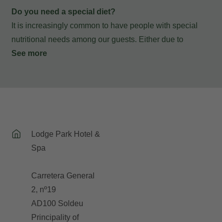
Do you need a special diet?
It is increasingly common to have people with special
nutritional needs among our guests. Either due to
intolerances or food allergies, or personal choices that
See more
exclude certain food groups from their diet.... If you are
lactose intolerant, celiac, vegetarian, vegan or have a
food allergy, our restaurant team will provide everything
you need to continue enjoying your breakfasts and
dinners with us following the guidelines of your special
Lodge Park Hotel &
diet. You only have to notify us at the time of making your
Spa
reservation so that we can take it into account.
Carretera General
2, nº19
AD100 Soldeu
Principality of