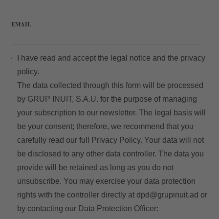
EMAIL
I have read and accept the
legal notice
and the
privacy
policy.
The data collected through this form will be processed
by GRUP INUIT, S.A.U. for the purpose of managing
your subscription to our newsletter. The legal basis will
be your consent; therefore, we recommend that you
carefully read our full
Privacy Policy
. Your data will not
be disclosed to any other data controller. The data you
provide will be retained as long as you do not
unsubscribe. You may exercise your data protection
rights with the controller directly at
dpd@grupinuit.ad
or
by contacting our Data Protection Officer: