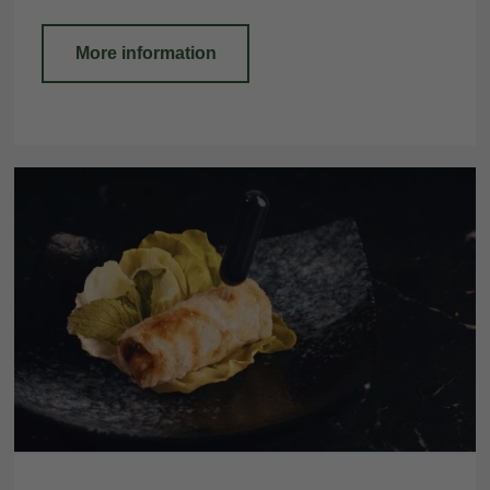
More information