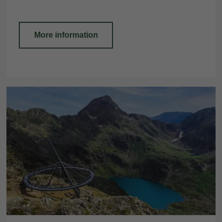
More information