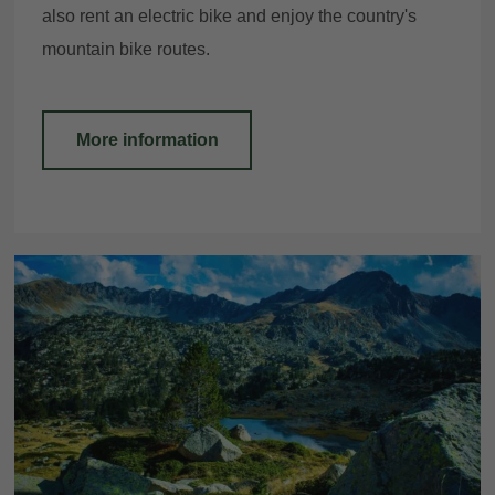
also rent an electric bike and enjoy the country's
mountain bike routes.
More information