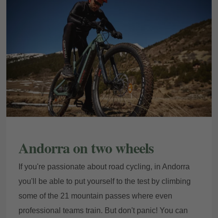
Andorra on two wheels
If you're passionate about road cycling, in Andorra
you'll be able to put yourself to the test by climbing
some of the 21 mountain passes where even
professional teams train. But don't panic! You can