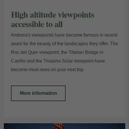
High altitude viewpoints
accessible to all
Andorra's viewpoints have become famous in recent
years for the beauty of the landscapes they offer. The
Roc del Quer viewpoint, the Tibetan Bridge in
Canillo and the Tristaina Solar viewpoint have
become must-sees on your next trip.
More information