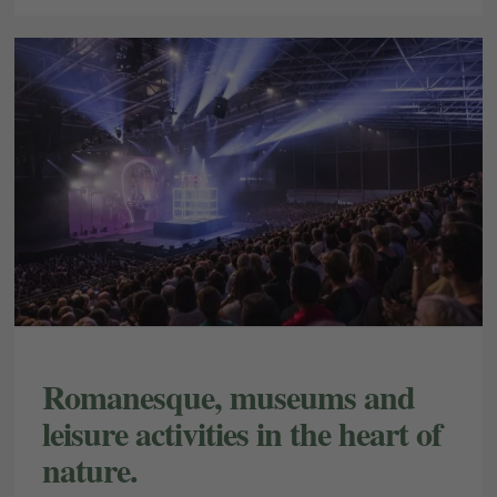
E-mail
Access
Romanesque, museums and
leisure activities in the heart of
nature.