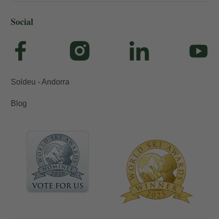
Social
Soldeu - Andorra
Blog