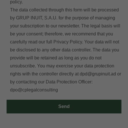
policy.
The data collected through this form will be processed
by GRUP INUIT, S.A.U. for the purpose of managing
your subscription to our newsletter. The legal basis will
be your consent; therefore, we recommend that you
carefully read our full
Privacy Policy
. Your data will not
be disclosed to any other data controller. The data you
provide will be retained as long as you do not
unsubscribe. You may exercise your data protection
rights with the controller directly at
dpd@grupinuit.ad
or
by contacting our Data Protection Officer:
dpo@cplegalconsulting
Send