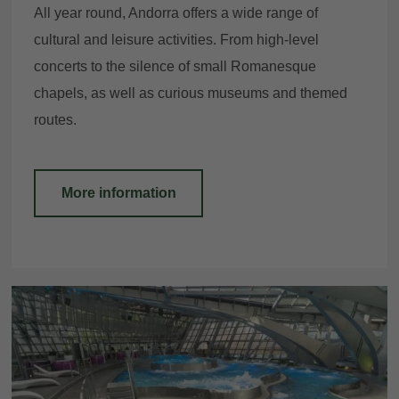
All year round, Andorra offers a wide range of
cultural and leisure activities. From high-level
concerts to the silence of small Romanesque
chapels, as well as curious museums and themed
routes.
More information