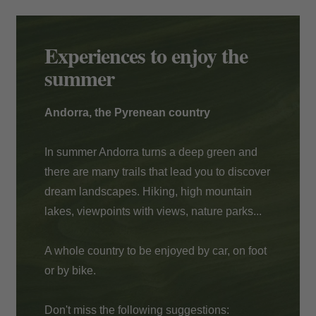
Payment at the hotel
Experiences to enjoy the
summer
Andorra, the Pyrenean country
In summer Andorra turns a deep green and
there are many trails that lead you to discover
dream landscapes. Hiking, high mountain
lakes, viewpoints with views, nature parks...
A whole country to be enjoyed by car, on foot
or by bike.
Don't miss the following suggestions: