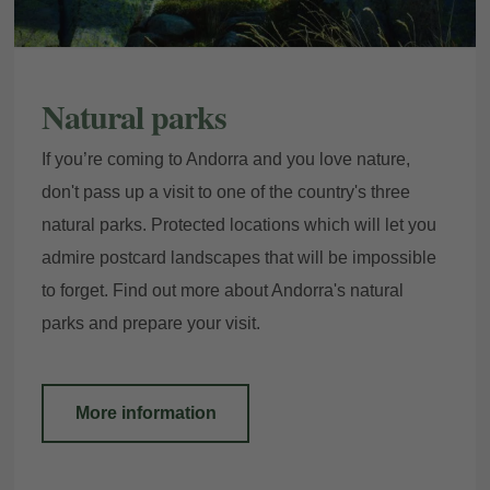
Natural parks
If you’re coming to Andorra and you love nature,
don't pass up a visit to one of the country's three
natural parks. Protected locations which will let you
My Booking
admire postcard landscapes that will be impossible
to forget. Find out more about Andorra's natural
parks and prepare your visit.
Enter your booking reference number
and e-mail to consult your reservation
and to be able to cancel or modify it.
More information
Locator