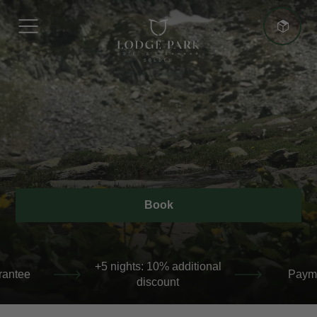
More advantages
Best Price Guarantee
Book
+5 nights: 10% additional discount
 additional
Payment at the hotel
Bes
unt