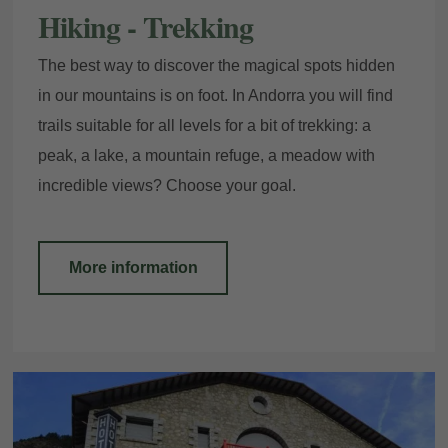
Hiking - Trekking
The best way to discover the magical spots hidden
in our mountains is on foot. In Andorra you will find
trails suitable for all levels for a bit of trekking: a
peak, a lake, a mountain refuge, a meadow with
incredible views? Choose your goal.
More information