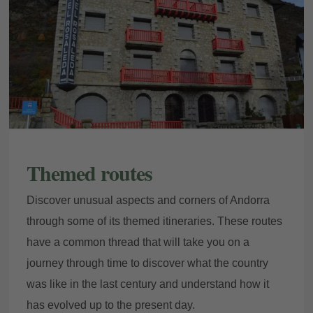
Themed routes
Discover unusual aspects and corners of Andorra
through some of its themed itineraries. These routes
have a common thread that will take you on a
journey through time to discover what the country
was like in the last century and understand how it
has evolved up to the present day.