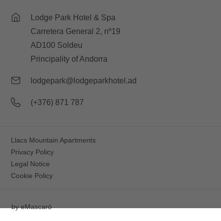
Lodge Park Hotel & Spa
Carretera General 2, nº19
AD100 Soldeu
Principality of Andorra
lodgepark@lodgeparkhotel.ad
(+376) 871 787
Llacs Mountain Apartments
Privacy Policy
Legal Notice
Cookie Policy
by
eMascaró