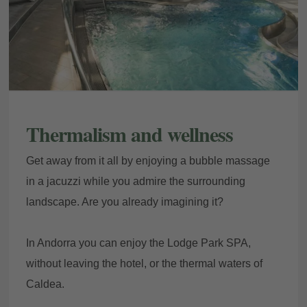
Thermalism and wellness
Get away from it all by enjoying a bubble massage
in a jacuzzi while you admire the surrounding
landscape. Are you already imagining it?
In Andorra you can enjoy the Lodge Park SPA,
without leaving the hotel, or the thermal waters of
Caldea.