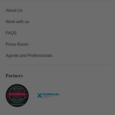
About Us
Work with us
FAQS
Press Room
Agents and Professionals
Partners