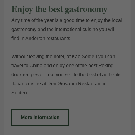
Enjoy the best gastronomy
Any time of the year is a good time to enjoy the local
gastronomy and the international cuisine you will
find in Andorran restaurants.
Without leaving the hotel, at Kao Soldeu you can
travel to China and enjoy one of the best Peking
duck recipes or treat yourself to the best of authentic
Italian cuisine at Don Giovanni Restaurant in
Soldeu.
More information