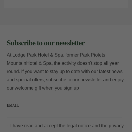
Subscribe to our newsletter
At Lodge Park Hotel & Spa, former Park Piolets
MountainHotel & Spa, the activity doesn't stop all year
round. If you want to stay up to date with our latest news
and special offers, subscribe to our newsletter and enjoy
our welcome gift when you sign up
EMAIL
I have read and accept the
legal notice
and the
privacy