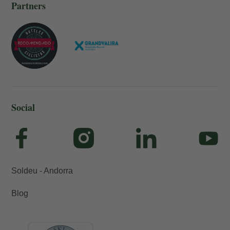
Partners
Social
Soldeu - Andorra
Blog