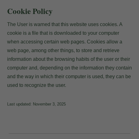
Payment at the hotel
Cookie Policy
The User is warned that this website uses cookies. A
cookie is a file that is downloaded to your computer
when accessing certain web pages. Cookies allow a
web page, among other things, to store and retrieve
information about the browsing habits of the user or their
computer and, depending on the information they contain
and the way in which their computer is used, they can be
used to recognize the user.
Last updated: November 3, 2025