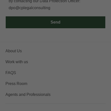
by contacting our Data Protection Officer:
dpo@cplegalconsulting
Access
Send
About Us
Work with us
FAQS
Press Room
Agents and Professionals