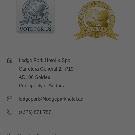
Lodge Park Hotel & Spa
Carretera General 2, nº19
AD100 Soldeu
Principality of Andorra
lodgepark@lodgeparkhotel.ad
(+376) 871 787