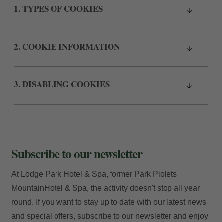
1. TYPES OF COOKIES
2. COOKIE INFORMATION
3. DISABLING COOKIES
Subscribe to our newsletter
At Lodge Park Hotel & Spa, former Park Piolets
MountainHotel & Spa, the activity doesn't stop all year
round. If you want to stay up to date with our latest news
and special offers, subscribe to our newsletter and enjoy