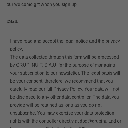
our welcome gift when you sign up
EMAIL
My Booking
I have read and accept the
legal notice
and the
privacy
Enter your booking reference number
policy.
and e-mail to consult your reservation
The data collected through this form will be processed
and to be able to cancel or modify it.
by GRUP INUIT, S.A.U. for the purpose of managing
your subscription to our newsletter. The legal basis will
Locator
be your consent; therefore, we recommend that you
carefully read our full
Privacy Policy
. Your data will not
be disclosed to any other data controller. The data you
provide will be retained as long as you do not
E-mail
unsubscribe. You may exercise your data protection
rights with the controller directly at
dpd@grupinuit.ad
or