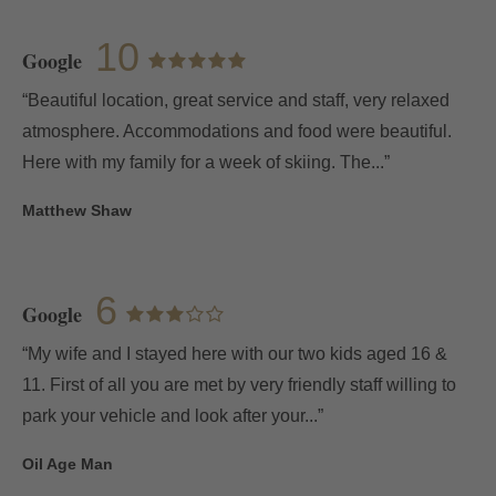
10
Google
“Beautiful location, great service and staff, very relaxed
atmosphere. Accommodations and food were beautiful.
Here with my family for a week of skiing. The...”
My Booking
Matthew Shaw
Enter your booking reference number
6
and e-mail to consult your reservation
Google
and to be able to cancel or modify it.
“My wife and I stayed here with our two kids aged 16 &
11. First of all you are met by very friendly staff willing to
Locator
park your vehicle and look after your...”
Oil Age Man