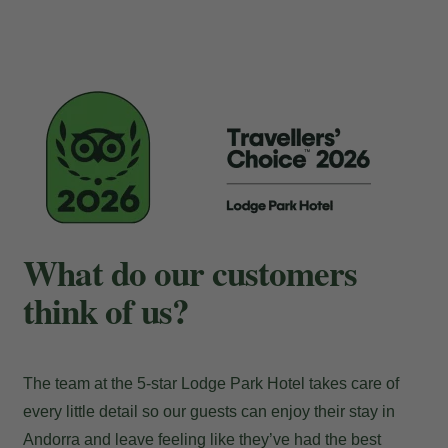
Payment at the hotel
What do our customers
think of us?
The team at the 5-star Lodge Park Hotel takes care of
every little detail so our guests can enjoy their stay in
Andorra and leave feeling like they’ve had the best