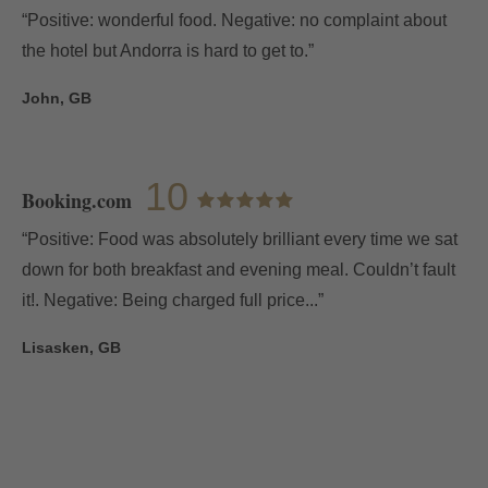
“Positive: wonderful food. Negative: no complaint about
the hotel but Andorra is hard to get to.”
John, GB
10
Booking.com
“Positive: Food was absolutely brilliant every time we sat
down for both breakfast and evening meal. Couldn’t fault
it!. Negative: Being charged full price...”
Lisasken, GB