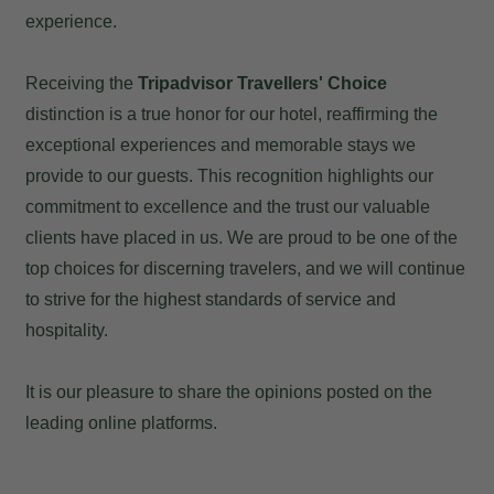
experience.
Receiving the
Tripadvisor Travellers' Choice
distinction is a true honor for our hotel, reaffirming the
exceptional experiences and memorable stays we
provide to our guests. This recognition highlights our
commitment to excellence and the trust our valuable
clients have placed in us. We are proud to be one of the
top choices for discerning travelers, and we will continue
to strive for the highest standards of service and
hospitality.
It is our pleasure to share the opinions posted on the
leading online platforms.