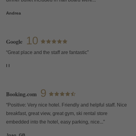
Andrea
10
Google
“Great place and the staff are fantastic”
I I
9
Booking.com
“Positive: Very nice hotel. Friendly and helpful staff. Nice
breakfast, great view, great gym, ski rental store
embedded into the hotel, easy parking, nice...”
Joao, GB