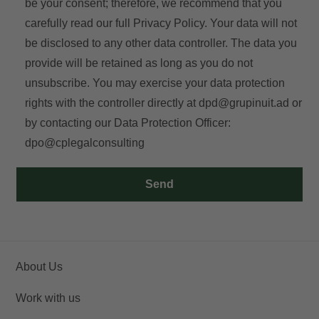
be your consent; therefore, we recommend that you
carefully read our full
Privacy Policy
. Your data will not
be disclosed to any other data controller. The data you
provide will be retained as long as you do not
unsubscribe. You may exercise your data protection
rights with the controller directly at
dpd@grupinuit.ad
or
by contacting our Data Protection Officer:
dpo@cplegalconsulting
Send
About Us
Work with us