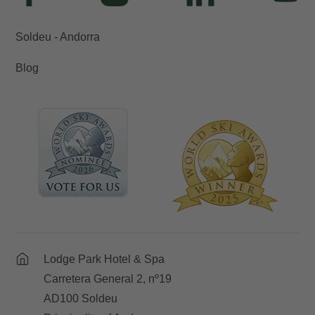
Soldeu - Andorra
Blog
Lodge Park Hotel & Spa
Carretera General 2, nº19
AD100 Soldeu