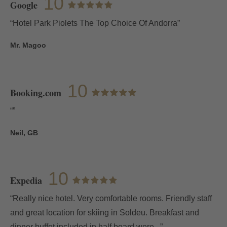
10
Google
“Hotel Park Piolets The Top Choice Of Andorra”
Mr. Magoo
10
Booking.com
“”
Neil, GB
10
Expedia
“Really nice hotel. Very comfortable rooms. Friendly staff
and great location for skiing in Soldeu. Breakfast and
dinner buffet included in half board were...”