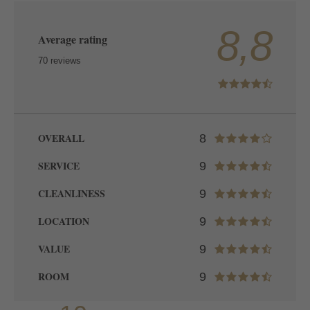
8,8
Average rating
70 reviews
OVERALL
8
SERVICE
9
CLEANLINESS
9
LOCATION
9
VALUE
9
ROOM
9