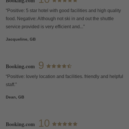
Booking.com
“Positive: 5 star hotel with good facilities and high quality
food. Negative: Although not ski in and out the shuttle
service provided is very efficient and...”
Jacqueline, GB
9
Booking.com
“Positive: lovely location and facilities. friendly and helpful
staff.”
Dean, GB
10
Booking.com