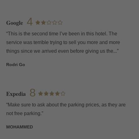
4
Google
“This is the second time I’ve been in this hotel. The
service was terrible trying to sell you more and more
things since we arrived even before giving us the...”
Rodri Go
8
Expedia
“Make sure to ask about the parking prices, as they are
not free parking.”
MOHAMMED