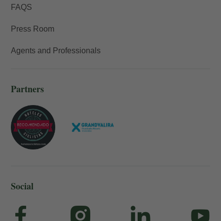
FAQS
Press Room
Agents and Professionals
Partners
Social