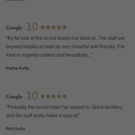
10
Google
“By far one of the nicest hotels I've been to. The staff are
beyond helpful as well as very cheerful and friendly The
food is expertly cooked and beautifully...”
Patita Kelly
10
Google
“Probably the nicest hotel I've stayed in. Great facilities,
and the staff really make it special”
Phil Kelly