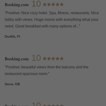
10
Booking.com
“Positive: Nice cozy hotel. Spa, fitness, restaurants. Nice
lobby with views. Huge rooms with everything what your
need. Good breakfast with many options of...”
Dudlik, FI
10
Booking.com
“Positive: beautiful views from the balcony and the
restaurant spacious room.”
Sona, GB
10