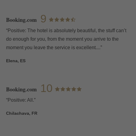
E-mail
9
Booking.com
“Positive: The hotel is absolutely beautiful, the stuff can’t
do enough for you, from the moment you arrive to the
Access
moment you leave the service is excellent....”
Elena, ES
10
Booking.com
“Positive: All.”
Chilachava, FR