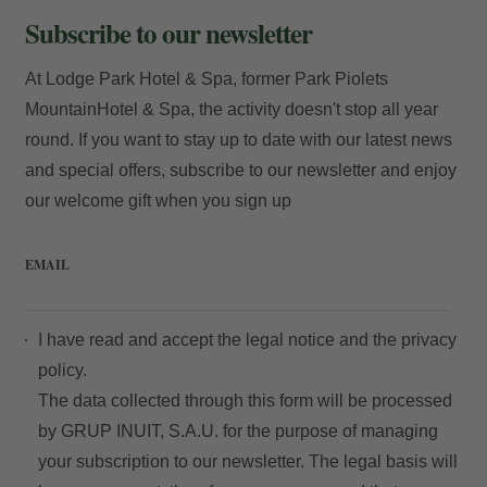
Subscribe to our newsletter
At Lodge Park Hotel & Spa, former Park Piolets
MountainHotel & Spa, the activity doesn't stop all year
round. If you want to stay up to date with our latest news
and special offers, subscribe to our newsletter and enjoy
our welcome gift when you sign up
EMAIL
I have read and accept the
legal notice
and the
privacy
policy.
The data collected through this form will be processed
by GRUP INUIT, S.A.U. for the purpose of managing
your subscription to our newsletter. The legal basis will