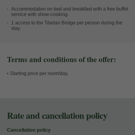
On your return, the comfort of our facilities will allow
Accommodation on bed and breakfast with a free buffet
you to recharge your batteries. You can relax in the
service with show-cooking.
lounges, enjoy our spa, savour a culinary experience
1 access to the Tibetan Bridge per person during the
stay.
based on local and seasonal produce, or simply let our
team take care of you.
Tailor your summer days to suit you: the perfect balance
Terms and conditions of the offer:
between the adrenaline of the great outdoors and the
tranquillity you only find when you return home. Your
• Starting price per room/day.
next adventure at the
Tibetan Bridge in Andorra
starts
here.
Rate and cancellation policy
Cancellation policy