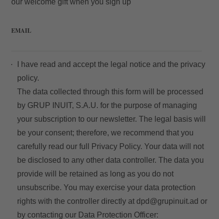
our welcome gift when you sign up
EMAIL
I have read and accept the
legal notice
and the
privacy
policy.
The data collected through this form will be processed
by GRUP INUIT, S.A.U. for the purpose of managing
your subscription to our newsletter. The legal basis will
be your consent; therefore, we recommend that you
carefully read our full
Privacy Policy
. Your data will not
be disclosed to any other data controller. The data you
provide will be retained as long as you do not
unsubscribe. You may exercise your data protection
rights with the controller directly at
dpd@grupinuit.ad
or
by contacting our Data Protection Officer: