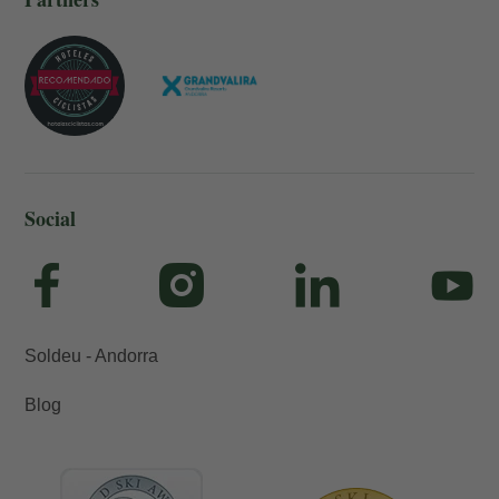
Social
Soldeu - Andorra
Blog