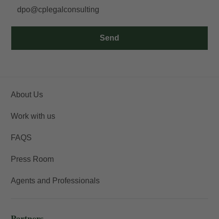
dpo@cplegalconsulting
Send
About Us
Work with us
FAQS
Press Room
Agents and Professionals
Partners