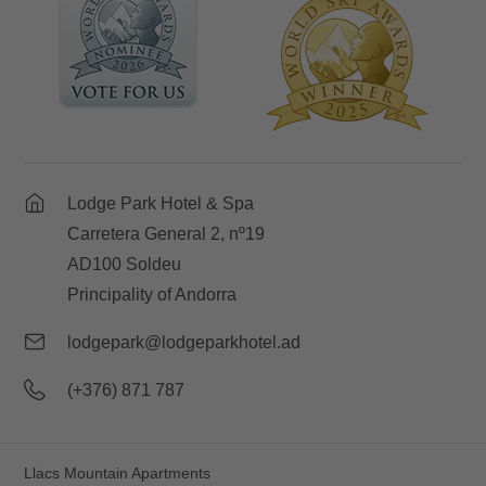
Lodge Park Hotel & Spa
Carretera General 2, nº19
AD100 Soldeu
Principality of Andorra
lodgepark@lodgeparkhotel.ad
(+376) 871 787
Llacs Mountain Apartments