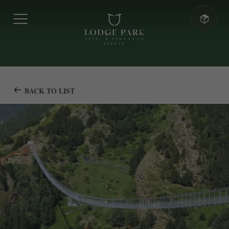
BACK TO LIST