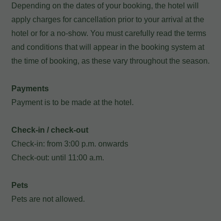
Depending on the dates of your booking, the hotel will
apply charges for cancellation prior to your arrival at the
hotel or for a no-show. You must carefully read the terms
and conditions that will appear in the booking system at
the time of booking, as these vary throughout the season.
Payments
Payment is to be made at the hotel.
Check-in / check-out
Check-in: from 3:00 p.m. onwards
My Booking
Check-out: until 11:00 a.m.
Enter your booking reference number
Pets
Pets are not allowed.
and e-mail to consult your reservation
and to be able to cancel or modify it.