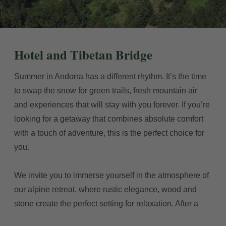
Hotel and Tibetan Bridge
Summer in Andorra has a different rhythm. It’s the time
to swap the snow for green trails, fresh mountain air
and experiences that will stay with you forever. If you’re
looking for a getaway that combines absolute comfort
with a touch of adventure, this is the perfect choice for
you.
We invite you to immerse yourself in the atmosphere of
our alpine retreat, where rustic elegance, wood and
stone create the perfect setting for relaxation. After a
day exploring the Pyrenees, our rooms and communal