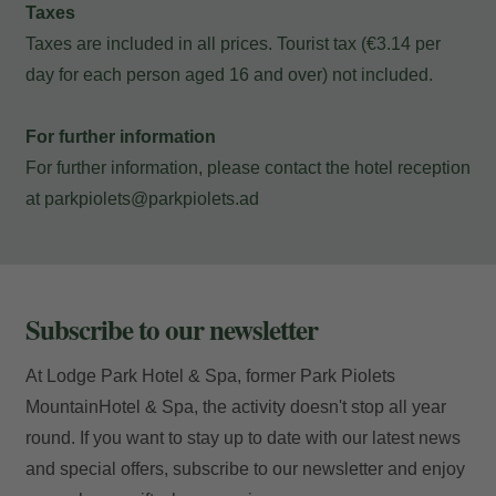
Taxes
Taxes are included in all prices. Tourist tax (€3.14 per
Locator
day for each person aged 16 and over) not included.
For further information
For further information, please contact the hotel reception
E-mail
at
parkpiolets@parkpiolets.ad
Access
Subscribe to our newsletter
At Lodge Park Hotel & Spa, former Park Piolets
MountainHotel & Spa, the activity doesn't stop all year
round. If you want to stay up to date with our latest news
and special offers, subscribe to our newsletter and enjoy