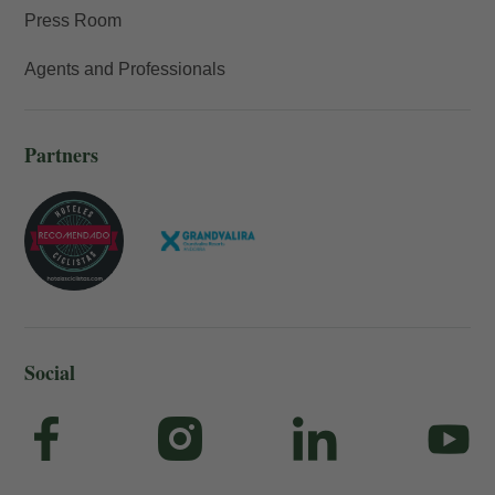
Press Room
Agents and Professionals
Partners
Social