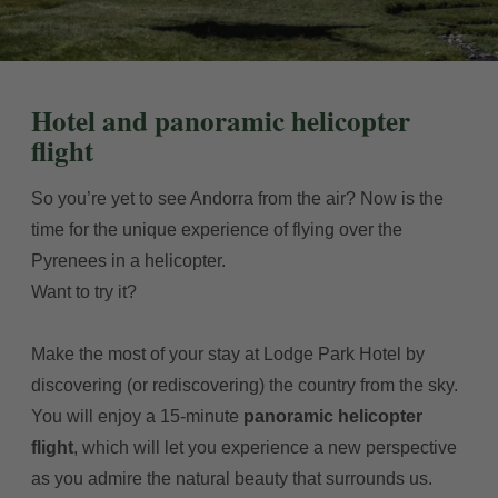
Hotel and panoramic helicopter
flight
So you’re yet to see Andorra from the air? Now is the
time for the unique experience of flying over the
Pyrenees in a helicopter.
Want to try it?
Make the most of your stay at Lodge Park Hotel by
discovering (or rediscovering) the country from the sky.
You will enjoy a 15-minute
panoramic helicopter
flight
, which will let you experience a new perspective
as you admire the natural beauty that surrounds us.