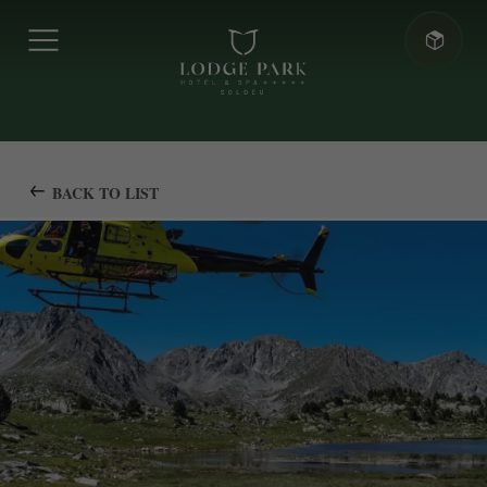
BACK TO LIST