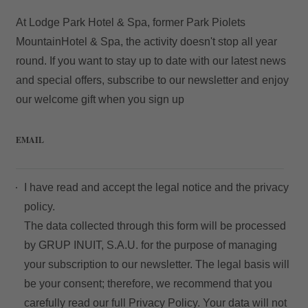
At Lodge Park Hotel & Spa, former Park Piolets
MountainHotel & Spa, the activity doesn't stop all year
round. If you want to stay up to date with our latest news
and special offers, subscribe to our newsletter and enjoy
our welcome gift when you sign up
EMAIL
I have read and accept the
legal notice
and the
privacy
policy.
The data collected through this form will be processed
by GRUP INUIT, S.A.U. for the purpose of managing
your subscription to our newsletter. The legal basis will
be your consent; therefore, we recommend that you
carefully read our full
Privacy Policy
. Your data will not