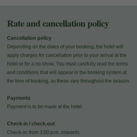
Rate and cancellation policy
Cancellation policy
Depending on the dates of your booking, the hotel will
apply charges for cancellation prior to your arrival at the
hotel or for a no-show. You must carefully read the terms
and conditions that will appear in the booking system at
the time of booking, as these vary throughout the season.
Payments
Payment is to be made at the hotel.
My Booking
Check-in / check-out
Check-in: from 3:00 p.m. onwards
Enter your booking reference number