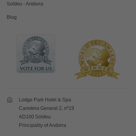
Soldeu - Andorra
Blog
Lodge Park Hotel & Spa
Carretera General 2, nº19
AD100 Soldeu
Principality of Andorra