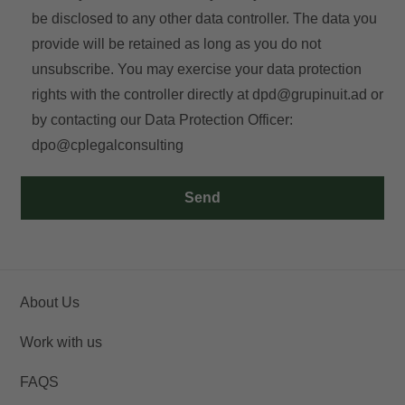
be disclosed to any other data controller. The data you
provide will be retained as long as you do not
unsubscribe. You may exercise your data protection
rights with the controller directly at
dpd@grupinuit.ad
or
by contacting our Data Protection Officer:
dpo@cplegalconsulting
Send
About Us
Work with us
FAQS