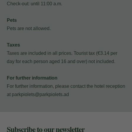
Check-out: until 11:00 a.m.
and e-mail to consult your reservation
and to be able to cancel or modify it.
Pets
Pets are not allowed.
Locator
Taxes
Taxes are included in all prices. Tourist tax (€3.14 per
day for each person aged 16 and over) not included.
E-mail
For further information
For further information, please contact the hotel reception
at
parkpiolets@parkpiolets.ad
Access
Subscribe to our newsletter