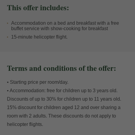
outward-facing windows. And to finish off the evening,
This offer includes:
after dinner you can enjoy the sophisticated ambience
of the
Champagne Bollinger Terrace
, the chicest in
Accommodation on a bed and breakfast with a free
Soldeu, with outdoor fireplaces and a unique setting.
buffet service with show-cooking for breakfast
15-minute helicopter flight.
Terms and conditions of the offer:
• Starting price per room/day.
• Accommodation: free for children up to 3 years old.
Discounts of up to 30% for children up to 11 years old.
15% discount for children aged 12 and over sharing a
room with 2 adults. These discounts do not apply to
helicopter flights.